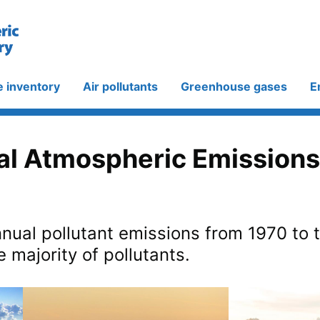
e inventory
Air pollutants
Greenhouse gases
E
al Atmospheric Emissions
nual pollutant emissions from 1970 to 
e majority of pollutants.