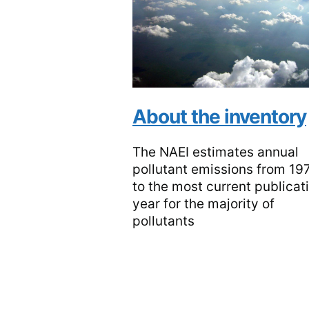
About the inventory
The NAEI estimates annual
pollutant emissions from 19
to the most current publicat
year for the majority of
pollutants