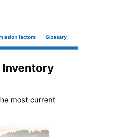
mission factors
Glossary
 Inventory
the most current