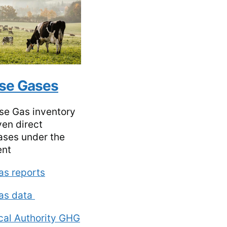
se Gases
se Gas inventory
ven direct
ses under the
ent
as reports
as data
ocal Authority GHG