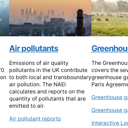
Air pollutants
Greenhou
Emissions of air quality
The Greenhou
70
pollutants in the UK contribute
covers the se
ion
to both local and transboundary
greenhouse ga
air pollution. The NAEI
Paris Agreem
calculates and reports on the
Greenhouse g
quantity of pollutants that are
emitted to air.
Greenhouse g
Air pollutant reports
Interactive L