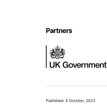
Partners
Image
Published: 4 October, 2023