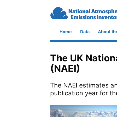
Skip to main content
Home
Data
About th
Main
navigation
The UK Nation
(NAEI)
The NAEI estimates an
publication year for th