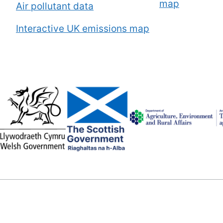
map
Air pollutant data
Interactive UK emissions map
Image
Image
Image