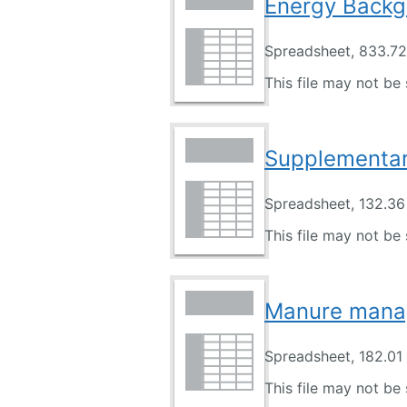
Energy Backg
Spreadsheet, 833.7
This file may not be 
Supplementary
Spreadsheet, 132.36
This file may not be 
Manure mana
Spreadsheet, 182.01
This file may not be 