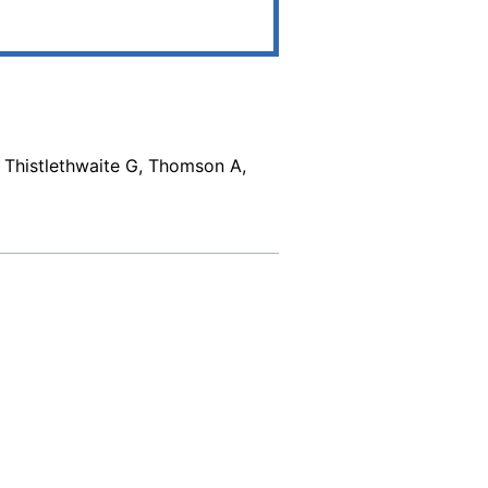
, Thistlethwaite G, Thomson A,