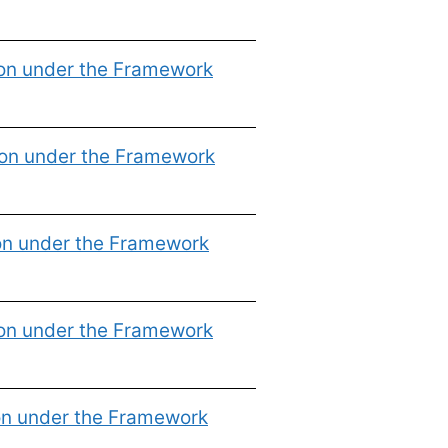
ion under the Framework
ion under the Framework
on under the Framework
ion under the Framework
on under the Framework