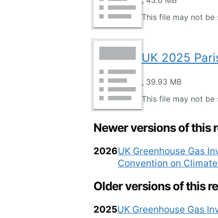
, 43.6 MB
This file may not be 
UK 2025 Pari
, 39.93 MB
This file may not be 
Newer versions of this 
2026
UK Greenhouse Gas Inv
Convention on Climat
Older versions of this r
2025
UK Greenhouse Gas Inv