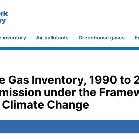
e inventory
Air pollutants
Greenhouse gases
E
 Gas Inventory, 1990 to 
bmission under the Frame
 Climate Change