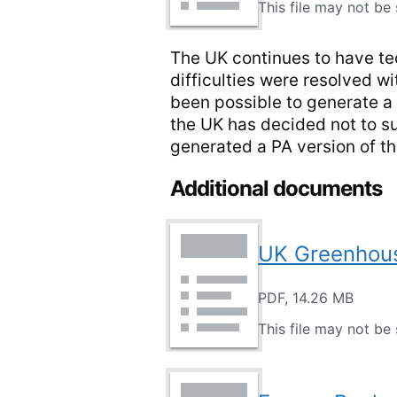
This file may not be 
The UK continues to have tec
difficulties were resolved w
been possible to generate a 
the UK has decided not to s
generated a PA version of t
Additional documents
UK Greenhous
PDF, 14.26 MB
This file may not be 