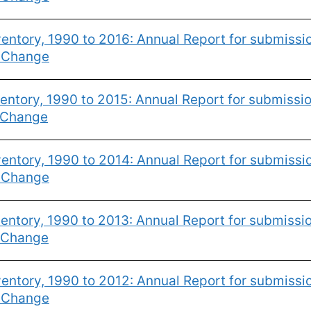
entory, 1990 to 2016: Annual Report for submiss
e Change
ntory, 1990 to 2015: Annual Report for submissi
 Change
entory, 1990 to 2014: Annual Report for submiss
e Change
ntory, 1990 to 2013: Annual Report for submissi
 Change
entory, 1990 to 2012: Annual Report for submiss
e Change