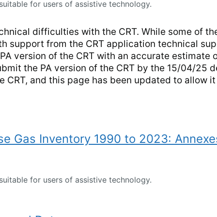
suitable for users of assistive technology.
hnical difficulties with the CRT. While some of the
ith support from the CRT application technical sup
PA version of the CRT with an accurate estimate o
ubmit the PA version of the CRT by the 15/04/25 
he CRT, and this page has been updated to allow i
e Gas Inventory 1990 to 2023: Annexe
suitable for users of assistive technology.