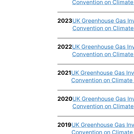
Convention on Climat
2023
UK Greenhouse Gas Inv
Convention on Climat
2022
UK Greenhouse Gas Inv
Convention on Climat
2021
UK Greenhouse Gas Inve
Convention on Climate
2020
UK Greenhouse Gas Inv
Convention on Climat
2019
UK Greenhouse Gas Inv
Convention on Climat