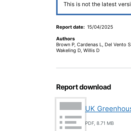
This is not the latest vers
Report date
15/04/2025
Authors
Brown P, Cardenas L, Del Vento S,
Wakeling D, Willis D
Report download
UK Greenhous
PDF, 8.71 MB