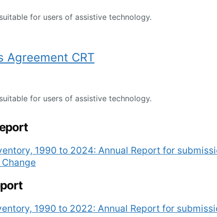
suitable for users of assistive technology.
s Agreement CRT
suitable for users of assistive technology.
report
entory, 1990 to 2024: Annual Report for submiss
e Change
eport
entory, 1990 to 2022: Annual Report for submiss