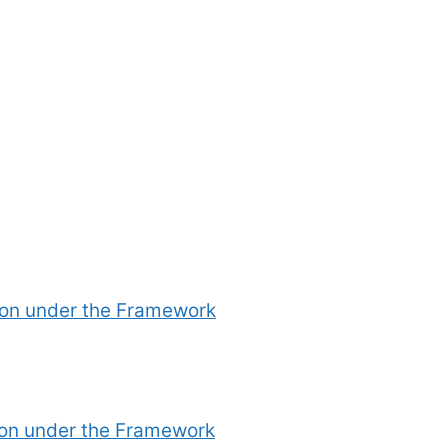
ion under the Framework
ion under the Framework