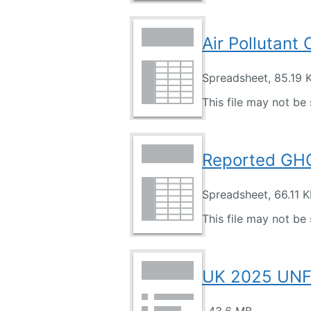
Air Pollutant
Spreadsheet, 85.19 
This file may not be 
Reported GHG
Spreadsheet, 66.11 
This file may not be 
UK 2025 UN