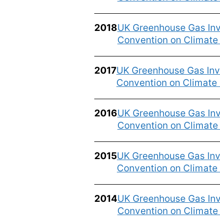
2018
UK Greenhouse Gas Inv
Convention on Climat
2017
UK Greenhouse Gas Inve
Convention on Climate
2016
UK Greenhouse Gas Inv
Convention on Climat
2015
UK Greenhouse Gas Inve
Convention on Climate
2014
UK Greenhouse Gas Inv
Convention on Climat