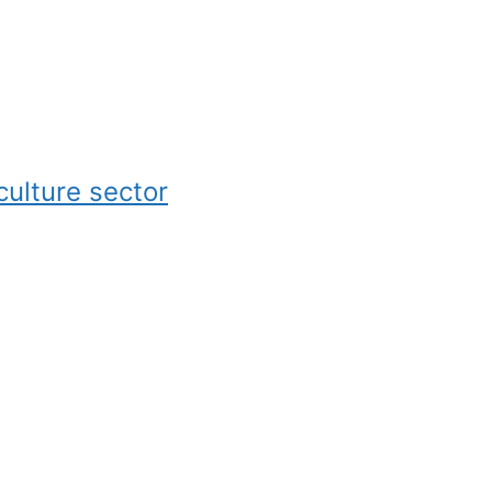
culture sector