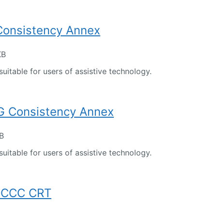
 Consistency Annex
KB
suitable for users of assistive technology.
 Consistency Annex
KB
suitable for users of assistive technology.
FCCC CRT