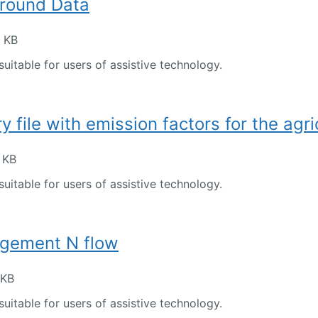
round Data
2 KB
suitable for users of assistive technology.
 file with emission factors for the agri
 KB
suitable for users of assistive technology.
gement N flow
 KB
suitable for users of assistive technology.