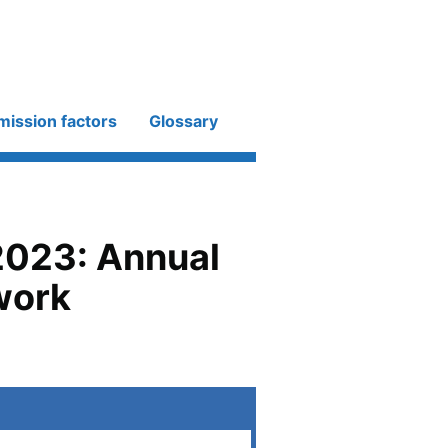
mission factors
Glossary
2023: Annual
work