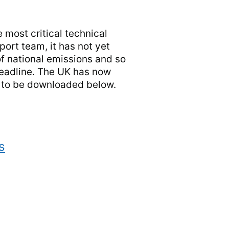
 most critical technical
port team, it has not yet
f national emissions and so
deadline. The UK has now
t to be downloaded below.
s