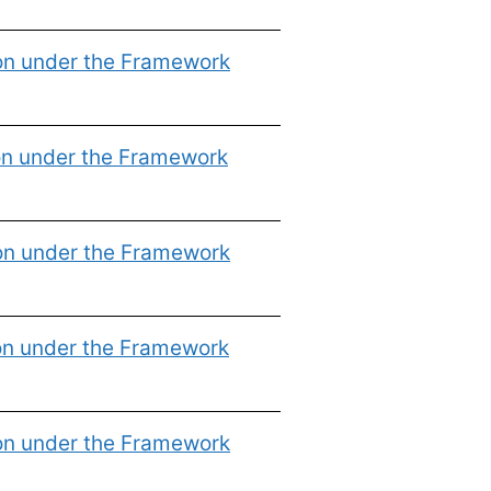
ion under the Framework
on under the Framework
ion under the Framework
on under the Framework
ion under the Framework