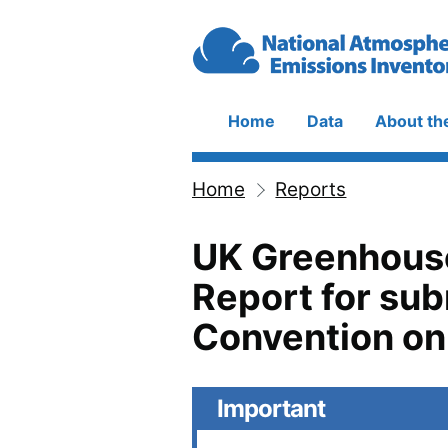
Skip to main content
Home
Data
About th
Main
navigation
Home
Reports
Breadcrumb
UK Greenhouse
Report for su
Convention on
Important