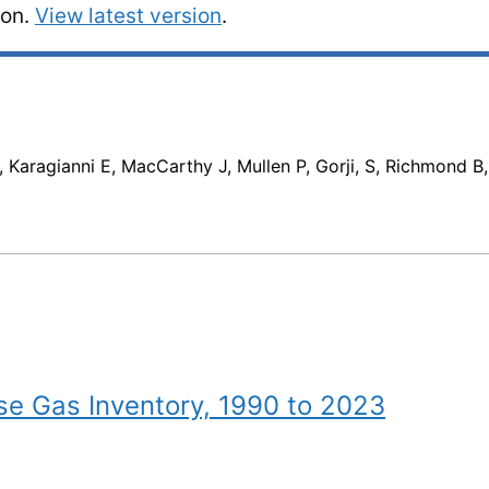
ion.
View latest version
.
 Karagianni E, MacCarthy J, Mullen P, Gorji, S, Richmond B
e Gas Inventory, 1990 to 2023