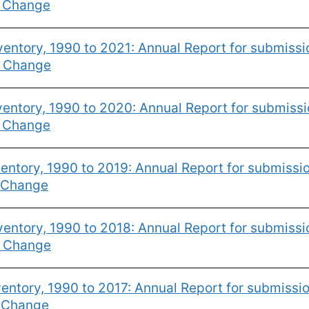
e Change
entory, 1990 to 2021: Annual Report for submiss
e Change
entory, 1990 to 2020: Annual Report for submiss
e Change
ntory, 1990 to 2019: Annual Report for submissi
 Change
entory, 1990 to 2018: Annual Report for submiss
e Change
entory, 1990 to 2017: Annual Report for submissi
e Change