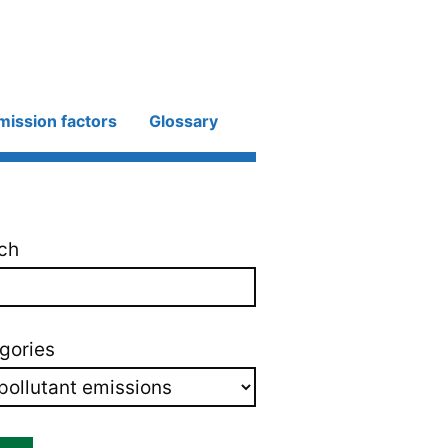
mission factors
Glossary
ch
gories