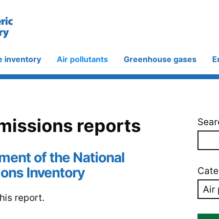
e inventory
Air pollutants
Greenhouse gases
E
emissions reports
Sear
ment of the National
ons Inventory
Cate
is report.