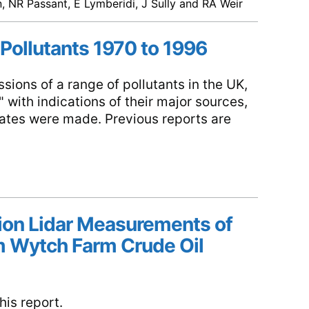
 NR Passant, E Lymberidi, J Sully and RA Weir
 Pollutants 1970 to 1996
sions of a range of pollutants in the UK,
 with indications of their major sources,
mates were made. Previous reports are
tion Lidar Measurements of
 Wytch Farm Crude Oil
is report.