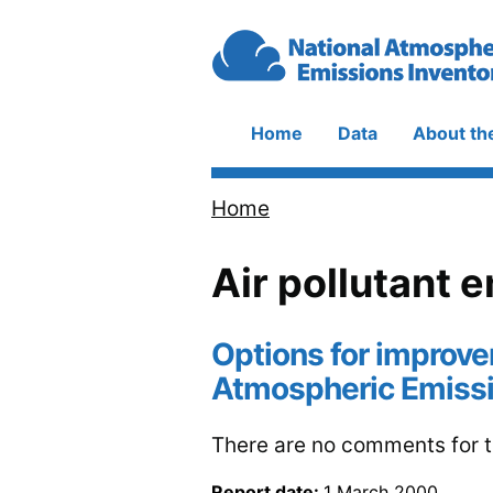
Skip to main content
Home
Data
About th
Main
navigation
Home
Breadcrumb
Air pollutant 
Options for improve
Atmospheric Emissi
There are no comments for th
Report date:
1 March 2000