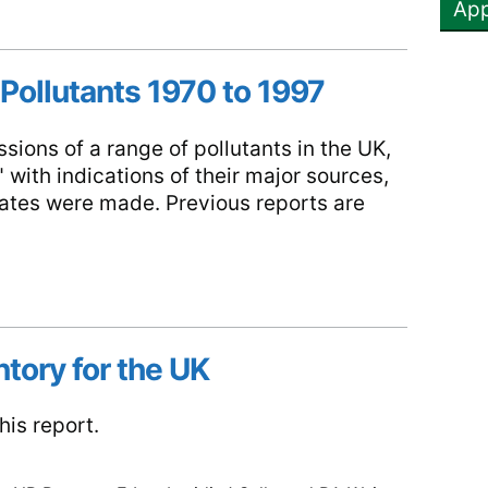
 Pollutants 1970 to 1997
sions of a range of pollutants in the UK,
 with indications of their major sources,
mates were made. Previous reports are
tory for the UK
is report.