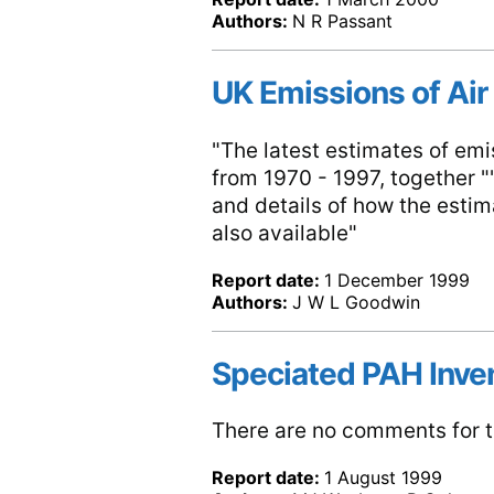
Authors:
N R Passant
UK Emissions of Air
"The latest estimates of emis
from 1970 - 1997, together ""
and details of how the esti
also available"
Report date:
1 December 1999
Authors:
J W L Goodwin
Speciated PAH Inven
There are no comments for th
Report date:
1 August 1999