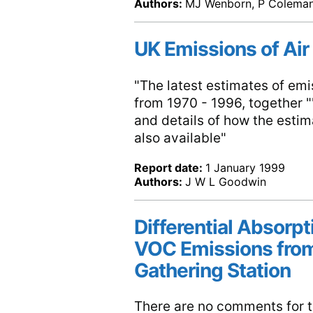
Authors:
MJ Wenborn, P Coleman,
UK Emissions of Air
"The latest estimates of emis
from 1970 - 1996, together ""
and details of how the esti
also available"
Report date:
1 January 1999
Authors:
J W L Goodwin
Differential Absorp
VOC Emissions from
Gathering Station
There are no comments for th