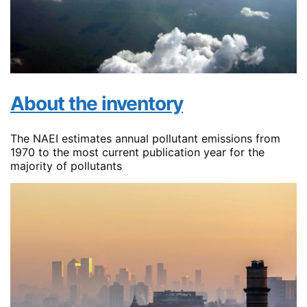
About the inventory
The NAEI estimates annual pollutant emissions from
1970 to the most current publication year for the
majority of pollutants