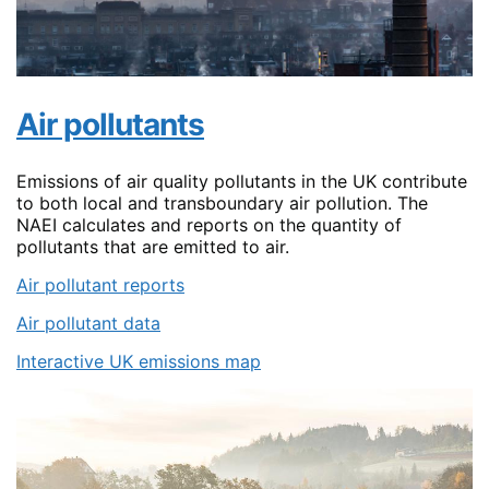
Air pollutants
Emissions of air quality pollutants in the UK contribute
to both local and transboundary air pollution. The
NAEI calculates and reports on the quantity of
pollutants that are emitted to air.
Air pollutant reports
Air pollutant data
Interactive UK emissions map