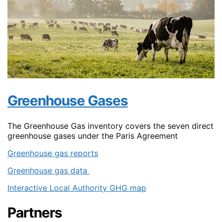
Greenhouse Gases
The Greenhouse Gas inventory covers the seven direct
greenhouse gases under the Paris Agreement
Greenhouse gas reports
Greenhouse gas data
Interactive Local Authority GHG map
Partners