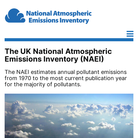
Skip to main content
The UK National Atmospheric
Emissions Inventory (NAEI)
The NAEI estimates annual pollutant emissions
from 1970 to the most current publication year
for the majority of pollutants.