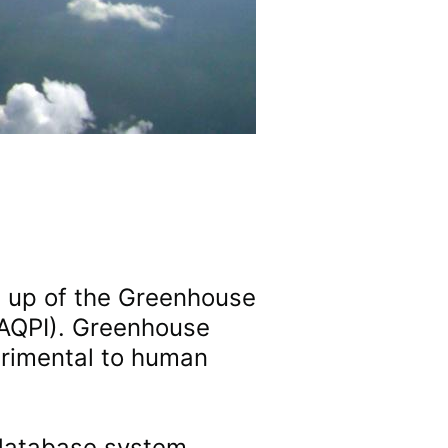
e up of the Greenhouse
 (AQPI). Greenhouse
trimental to human
 database system