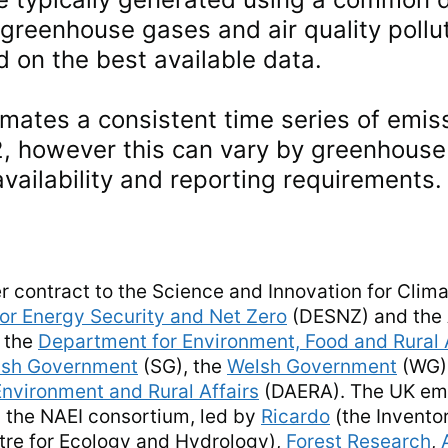
 greenhouse gases and air quality poll
 on the best available data.
imates a consistent time series of emis
2, however this can vary by greenhouse 
availability and reporting requirements.
r contract to the Science and Innovation for Clim
or Energy Security and Net Zero
(DESNZ) and the A
 the
Department for Environment, Food and Rural 
ish Government
(SG), the
Welsh Government
(WG)
Environment and Rural Affairs
(DAERA). The UK emi
 the NAEI consortium, led by
Ricardo
(the Invento
re for Ecology and Hydrology),
Forest Research
,