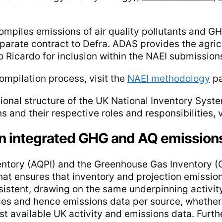
mpiles emissions of air quality pollutants and GH
parate contract to Defra. ADAS provides the agric
 Ricardo for inclusion within the NAEI submission
ompilation process, visit the
NAEI methodology
pa
ational structure of the UK National Inventory Sys
 and their respective roles and responsibilities, v
an integrated GHG and AQ emission
ventory (AQPI) and the Greenhouse Gas Inventory (
t ensures that inventory and projection emission
nsistent, drawing on the same underpinning activi
ces and hence emissions data per source, whether
st available UK activity and emissions data. Furt