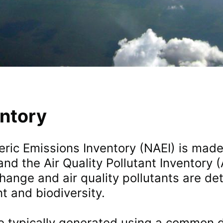
entory
ric Emissions Inventory (NAEI) is mad
nd the Air Quality Pollutant Inventory
hange and air quality pollutants are de
t and biodiversity.
e typically generated using a common