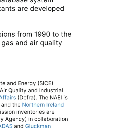
utants are developed
sions from 1990 to the
gas and air quality
ate and Energy (SICE)
ir Quality and Industrial
Affairs
(Defra). The NAEI is
 and the
Northern Ireland
ssion inventories are
ry Agency) in collaboration
ADAS
and
Gluckman