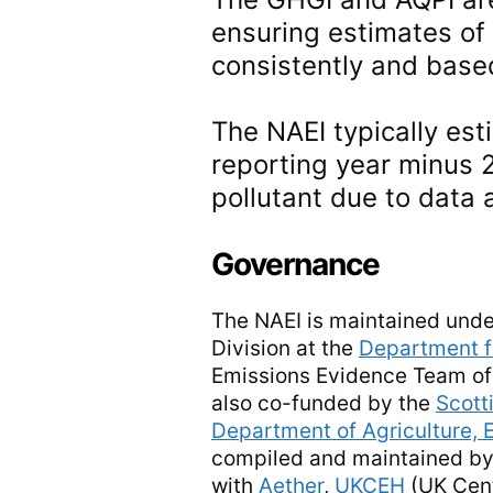
ensuring estimates of
consistently and based
The NAEI typically est
reporting year minus 
pollutant due to data 
Governance
The NAEI is maintained unde
Division at the
Department f
Emissions Evidence Team of
also co-funded by the
Scott
Department of Agriculture, 
compiled and maintained by
with
Aether
,
UKCEH
(UK Cent