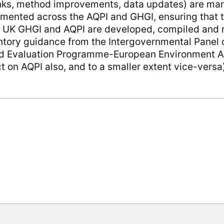
inks, method improvements, data updates) are m
ented across the AQPI and GHGI, ensuring that t
e UK GHGI and AQPI are developed, compiled and r
ventory guidance from the Intergovernmental Panel
nd Evaluation Programme-European Environment A
 on AQPI also, and to a smaller extent vice-versa