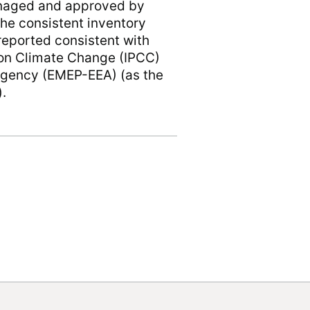
anaged and approved by
he consistent inventory
eported consistent with
 on Climate Change (IPCC)
gency (EMEP-EEA) (as the
).