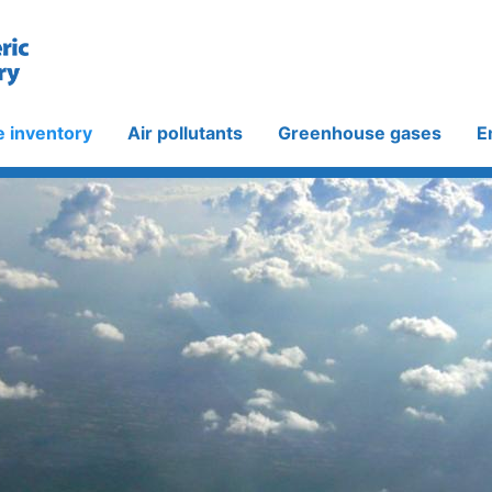
e inventory
Air pollutants
Greenhouse gases
E