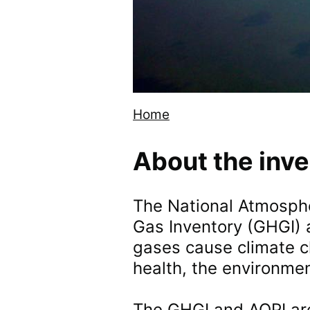
Home
Breadcrumb
About the inv
The National Atmosphe
Gas Inventory (GHGI) a
gases cause climate c
health, the environmen
The GHGI and AQPI ar