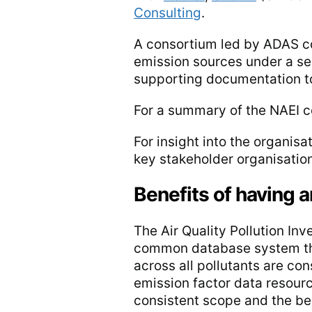
Consulting
.
A consortium led by ADAS co
emission sources under a se
supporting documentation to
For a summary of the NAEI c
For insight into the organis
key stakeholder organisations
Benefits of having 
The Air Quality Pollution In
common database system tha
across all pollutants are co
emission factor data resour
consistent scope and the be