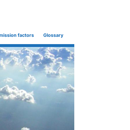
mission factors
Glossary