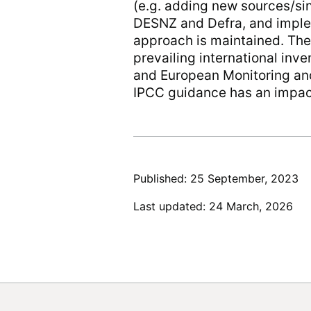
(e.g. adding new sources/s
DESNZ and Defra, and implem
approach is maintained. Th
prevailing international in
and European Monitoring a
IPCC guidance has an impact
Published: 25 September, 2023
Last updated: 24 March, 2026