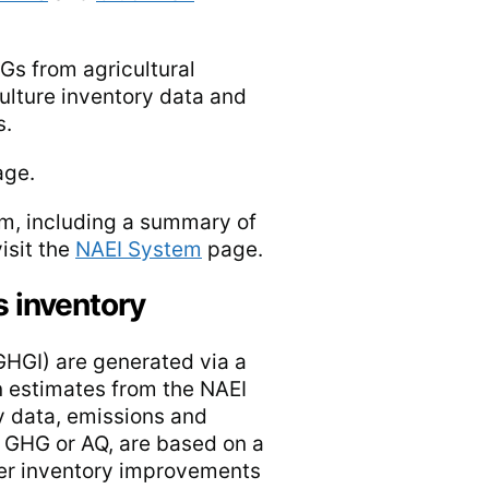
Gs from agricultural
ulture inventory data and
s.
ge.
tem, including a summary of
isit the
NAEI System
page.
s inventory
GHGI) are generated via a
 estimates from the NAEI
ty data, emissions and
 GHG or AQ, are based on a
her inventory improvements