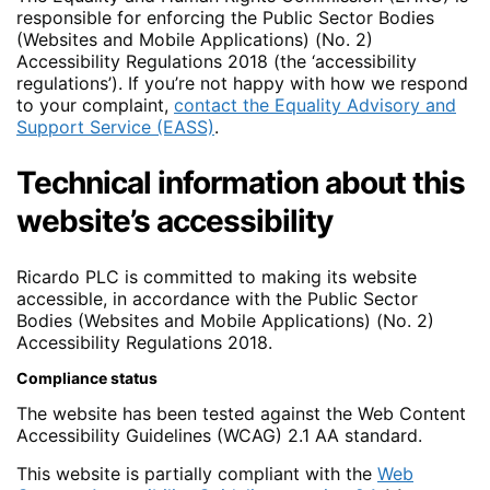
responsible for enforcing the Public Sector Bodies
(Websites and Mobile Applications) (No. 2)
Accessibility Regulations 2018 (the ‘accessibility
regulations’). If you’re not happy with how we respond
to your complaint,
contact the Equality Advisory and
Support Service (EASS)
.
Technical information about this
website’s accessibility
Ricardo PLC is committed to making its website
accessible, in accordance with the Public Sector
Bodies (Websites and Mobile Applications) (No. 2)
Accessibility Regulations 2018.
Compliance status
The website has been tested against the Web Content
Accessibility Guidelines (WCAG) 2.1 AA standard.
This website is partially compliant with the
Web