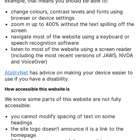
example, that means you should be able to:
change colours, contrast levels and fonts using
browser or device settings
zoom in up to 400% without the text spilling off the
screen
navigate most of the website using a keyboard or
speech recognition software
listen to most of the website using a screen reader
(including the most recent versions of JAWS, NVDA
and VoiceOver)
AbilityNet
has advice on making your device easier to
use if you have a disability.
How accessible this website is
We know some parts of this website are not fully
accessible:
you cannot modify spacing of text on some
headings
the site logo doesn’t announce it is a link to the
homepage