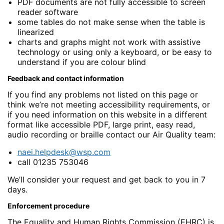
PDF documents are not fully accessible to screen
reader software
some tables do not make sense when the table is
linearized
charts and graphs might not work with assistive
technology or using only a keyboard, or be easy to
understand if you are colour blind
Feedback and contact information
If you find any problems not listed on this page or
think we’re not meeting accessibility requirements, or
if you need information on this website in a different
format like accessible PDF, large print, easy read,
audio recording or braille contact our Air Quality team:
naei.helpdesk@wsp.com
call 01235 753046
We’ll consider your request and get back to you in 7
days.
Enforcement procedure
The Equality and Human Rights Commission (EHRC) is