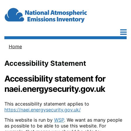
Skip to main content
Home
Breadcrumb
Accessibility Statement
Accessibility statement for
naei.energysecurity.gov.uk
This accessibility statement applies to
https://naei.energysecurity.gov.uk/
This website is run by
WSP
. We want as many people
as possible to be able to use this website. For