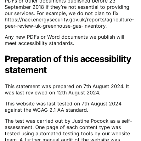
PDFs or other documents published before 23
September 2018 if they’re not essential to providing
our services. For example, we do not plan to fix
https://naei.energysecurity.gov.uk/reports/agriculture-
peer-review-uk-greenhouse-gas-inventory.
Any new PDFs or Word documents we publish will
meet accessibility standards.
Preparation of this accessibility
statement
This statement was prepared on 7th August 2024. It
was last reviewed on 12th August 2024.
This website was last tested on 7th August 2024
against the WCAG 2.1 AA standard.
The test was carried out by Justine Pocock as a self-
assessment. One page of each content type was
tested using automated testing tools by our website
team. A further manual audit of the website was