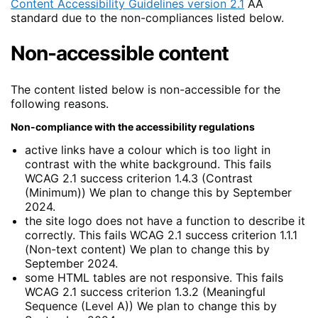
Content Accessibility Guidelines version 2.1
AA
standard due to the non-compliances listed below.
Non-accessible content
The content listed below is non-accessible for the
following reasons.
Non-compliance with the accessibility regulations
active links have a colour which is too light in
contrast with the white background. This fails
WCAG 2.1 success criterion 1.4.3 (Contrast
(Minimum)) We plan to change this by September
2024.
the site logo does not have a function to describe it
correctly. This fails WCAG 2.1 success criterion 1.1.1
(Non-text content) We plan to change this by
September 2024.
some HTML tables are not responsive. This fails
WCAG 2.1 success criterion 1.3.2 (Meaningful
Sequence (Level A)) We plan to change this by