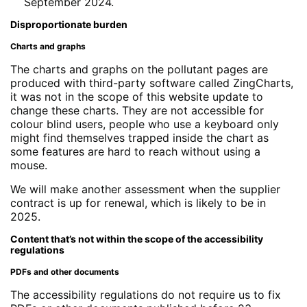
September 2024.
Disproportionate burden
Charts and graphs
The charts and graphs on the pollutant pages are
produced with third-party software called ZingCharts,
it was not in the scope of this website update to
change these charts. They are not accessible for
colour blind users, people who use a keyboard only
might find themselves trapped inside the chart as
some features are hard to reach without using a
mouse.
We will make another assessment when the supplier
contract is up for renewal, which is likely to be in
2025.
Content that’s not within the scope of the accessibility
regulations
PDFs and other documents
The accessibility regulations do not require us to fix