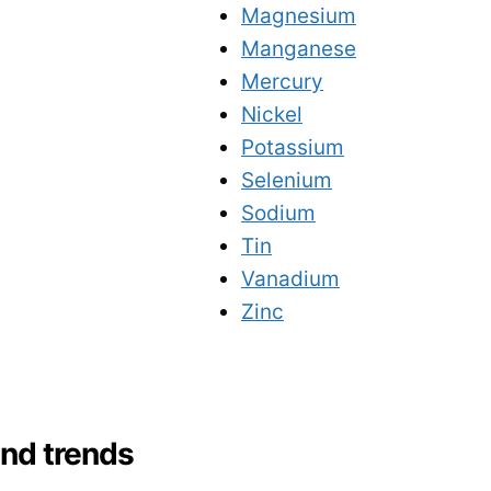
Magnesium
Manganese
Mercury
Nickel
Potassium
Selenium
Sodium
Tin
Vanadium
Zinc
and trends