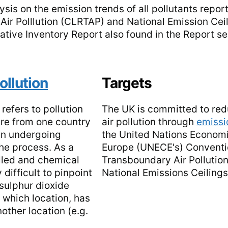
ysis on the emission trends of all pollutants repo
r Polllution (CLRTAP) and National Emission Ceil
mative Inventory Report also found in the Report se
ollution
Targets
 refers to pollution
The UK is committed to re
re from one country
air pollution through
emissi
ten undergoing
the United Nations Econom
he process. As a
Europe (UNECE's) Convent
elled and chemical
Transboundary Air Pollutio
 difficult to pinpoint
National Emissions Ceiling
sulphur dioxide
n which location, has
nother location (e.g.