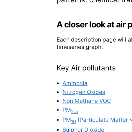
A closer look at air 
Each description page will al
timeseries graph.
Key Air pollutants
Ammonia
Nitrogen Oxides
Non Methane VOC
PM
2.5
PM
(Particulate Matter 
10
Sulphur Dioxide