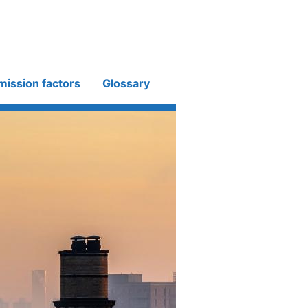
mission factors
Glossary