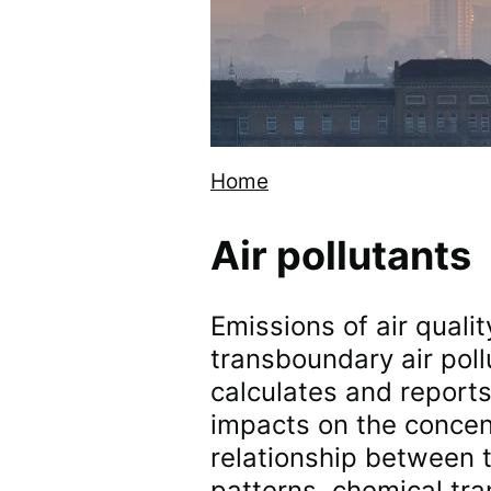
Home
Breadcrumb
Air pollutants
Emissions of air qualit
transboundary air poll
calculates and reports 
impacts on the concentr
relationship between 
patterns, chemical tr