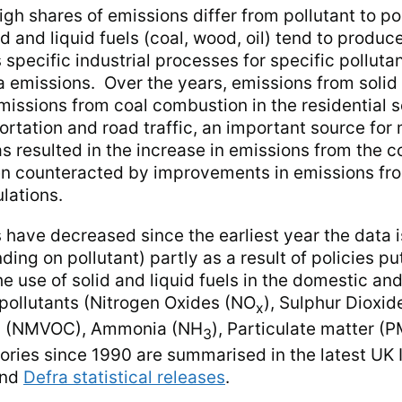
gh shares of emissions differ from pollutant to po
d and liquid fuels (coal, wood, oil) tend to produc
s specific industrial processes for specific pollutan
emissions. Over the years, emissions from solid
emissions from coal combustion in the residential s
ortation and road traffic, an important source for
s resulted in the increase in emissions from the 
een counteracted by improvements in emissions fro
lations.
s have decreased since the earliest year the data i
g on pollutant) partly as a result of policies put
he use of solid and liquid fuels in the domestic a
 pollutants (Nitrogen Oxides (NO
), Sulphur Dioxid
x
ds (NMVOC), Ammonia (NH
), Particulate matter (
3
ories since 1990 are summarised in the latest UK 
nd
Defra statistical releases
.