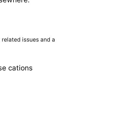
, related issues and a
e cations