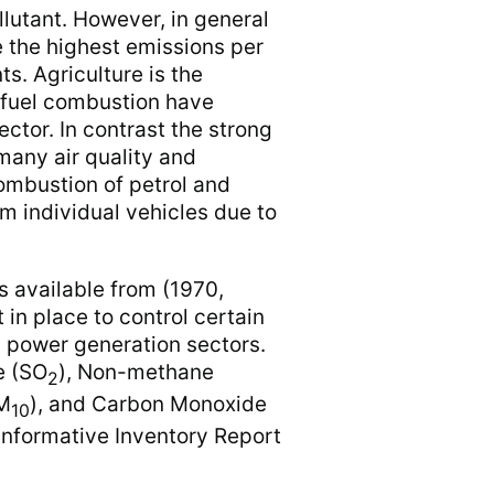
llutant. However, in general
e the highest emissions per
ts. Agriculture is the
 fuel combustion have
ector. In contrast the strong
 many air quality and
combustion of petrol and
m individual vehicles due to
s available from (1970,
 in place to control certain
nd power generation sectors.
e (SO
), Non-methane
2
PM
), and Carbon Monoxide
10
Informative Inventory Report