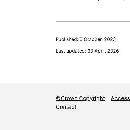
Published: 3 October, 2023
Last updated: 30 April, 2026
©Crown Copyright
Accessi
Footer
Contact
menu