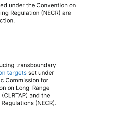
rted under the Convention on
ing Regulation (NECR) are
ction.
ducing transboundary
on targets
set under
ic Commission for
ion on Long-Range
n (CLRTAP) and the
s Regulations (NECR).