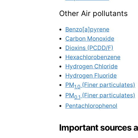
Other Air pollutants
Benzo[a]pyrene
Carbon Monoxide
Dioxins (PCDD/F)
Hexachlorobenzene
Hydrogen Chloride
Hydrogen Fluoride
PM
(Finer particulates)
1.0
PM
(Finer particulates)
0.1
Pentachlorophenol
Important sources 