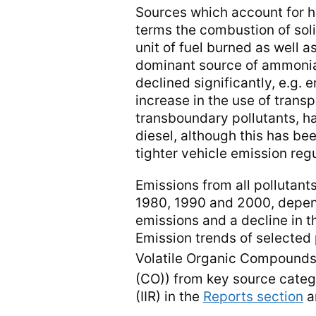
Sources which account for hi
terms the combustion of soli
unit of fuel burned as well a
dominant source of ammonia 
declined significantly, e.g. 
increase in the use of transp
transboundary pollutants, ha
diesel, although this has b
tighter vehicle emission regu
Emissions from all pollutant
1980, 1990 and 2000, dependin
emissions and a decline in t
Emission trends of selected
Volatile Organic Compoun
(CO)) from key source categ
(IIR) in the
Reports section
a