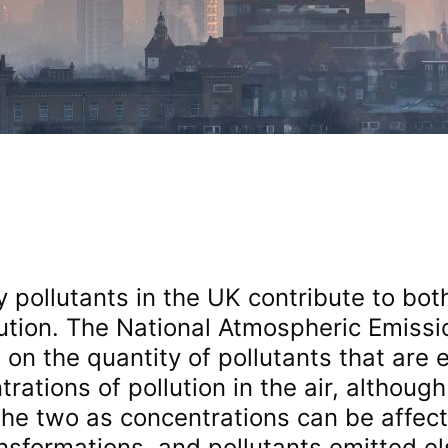
y pollutants in the UK contribute to bot
ution. The National Atmospheric Emissi
on the quantity of pollutants that are e
ations of pollution in the air, although 
the two as concentrations can be affec
ansformations, and pollutants emitted e