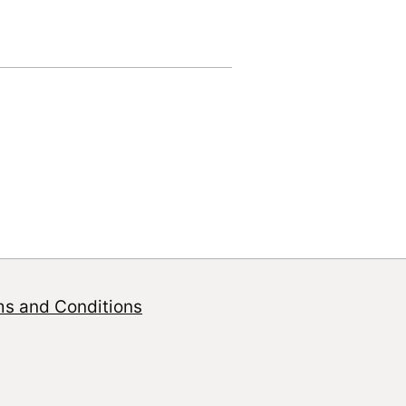
ms and Conditions