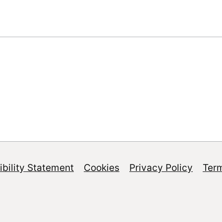
bility Statement
Cookies
Privacy Policy
Ter