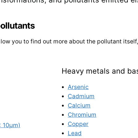
pollutants
low you to find out more about the pollutant itself
Heavy metals and bas
Arsenic
Cadmium
Calcium
Chromium
Copper
< 10µm)
Lead