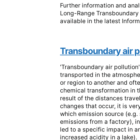
Further information and anal
Long-Range Transboundary Ai
available in the latest Infor
Transboundary air p
'Transboundary air pollution'
transported in the atmosphe
or region to another and of
chemical transformation in t
result of the distances trav
changes that occur, it is very
which emission source (e.g. 
emissions from a factory), i
led to a specific impact in a
increased acidity in a lake).