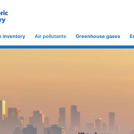
e inventory
Air pollutants
Greenhouse gases
E