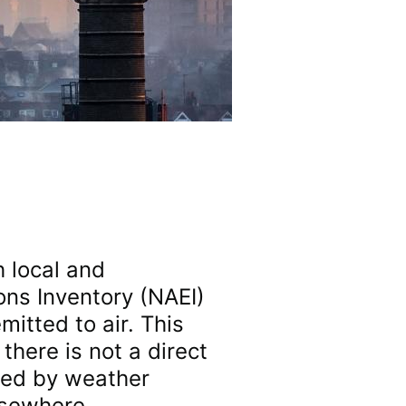
h local and
ons Inventory (NAEI)
mitted to air. This
there is not a direct
ted by weather
lsewhere.