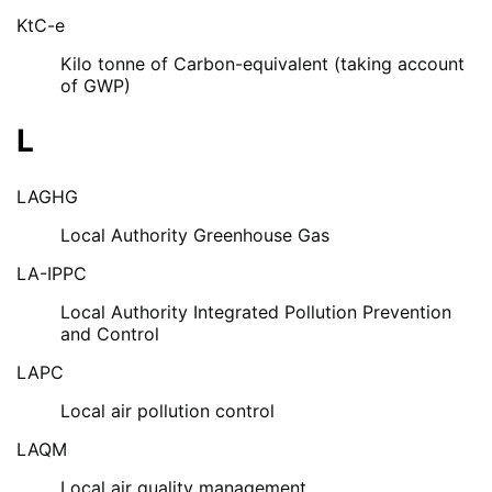
KtC-e
Kilo tonne of Carbon-equivalent (taking account
of GWP)
L
LAGHG
Local Authority Greenhouse Gas
LA-IPPC
Local Authority Integrated Pollution Prevention
and Control
LAPC
Local air pollution control
LAQM
Local air quality management