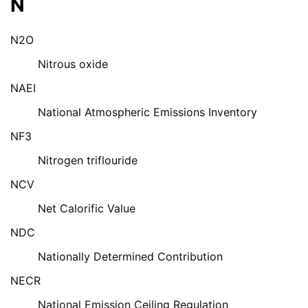
N
N2O
Nitrous oxide
NAEI
National Atmospheric Emissions Inventory
NF3
Nitrogen triflouride
NCV
Net Calorific Value
NDC
Nationally Determined Contribution
NECR
National Emission Ceiling Regulation