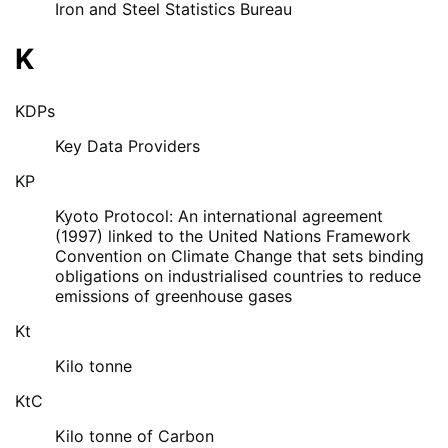
Iron and Steel Statistics Bureau
K
KDPs
Key Data Providers
KP
Kyoto Protocol: An international agreement
(1997) linked to the United Nations Framework
Convention on Climate Change that sets binding
obligations on industrialised countries to reduce
emissions of greenhouse gases
Kt
Kilo tonne
KtC
Kilo tonne of Carbon