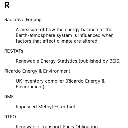
R
Radiative Forcing
A measure of how the energy balance of the
Earth-atmosphere system is influenced when
factors that affect climate are altered
RESTATs
Renewable Energy Statistics (published by BEIS)
Ricardo Energy & Environment
UK Inventory compiler (Ricardo Energy &
Environment)
RME
Rapeseed Methyl Ester fuel
RTFO
Renewable Transport Fuels Obligation