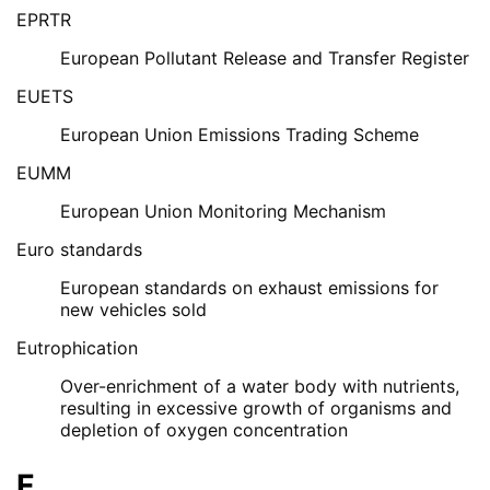
EPRTR
European Pollutant Release and Transfer Register
EUETS
European Union Emissions Trading Scheme
EUMM
European Union Monitoring Mechanism
Euro standards
European standards on exhaust emissions for
new vehicles sold
Eutrophication
Over-enrichment of a water body with nutrients,
resulting in excessive growth of organisms and
depletion of oxygen concentration
F