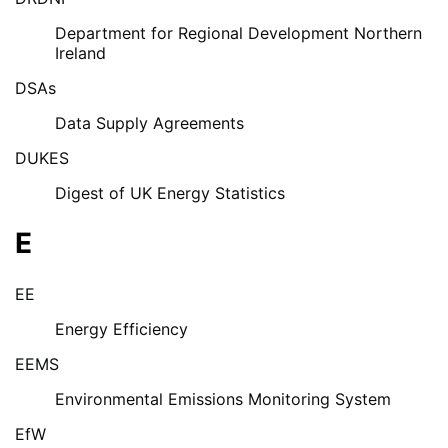
Department for Regional Development Northern
Ireland
DSAs
Data Supply Agreements
DUKES
Digest of UK Energy Statistics
E
EE
Energy Efficiency
EEMS
Environmental Emissions Monitoring System
EfW