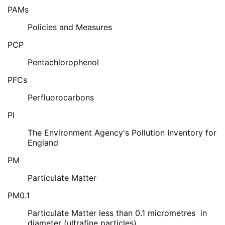
PAMs
Policies and Measures
PCP
Pentachlorophenol
PFCs
Perfluorocarbons
PI
The Environment Agency's Pollution Inventory for
England
PM
Particulate Matter
PM0.1
Particulate Matter less than 0.1 micrometres in
diameter (ultrafine particles)