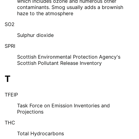
which includes ozone and numerous other
contaminants. Smog usually adds a brownish
haze to the atmosphere
SO2
Sulphur dioxide
SPRI
Scottish Environmental Protection Agency's
Scottish Pollutant Release Inventory
T
TFEIP
Task Force on Emission Inventories and
Projections
THC
Total Hydrocarbons