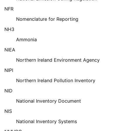
NFR
Nomenclature for Reporting
NH3
Ammonia
NIEA
Northern Ireland Environment Agency
NIPI
Northern Ireland Pollution Inventory
NID
National Inventory Document
NIS
National Inventory Systems