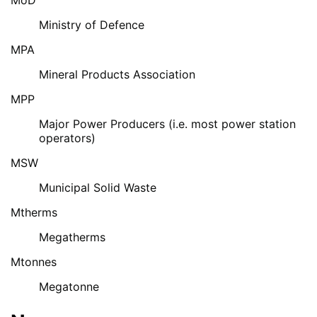
Ministry of Defence
MPA
Mineral Products Association
MPP
Major Power Producers (i.e. most power station
operators)
MSW
Municipal Solid Waste
Mtherms
Megatherms
Mtonnes
Megatonne