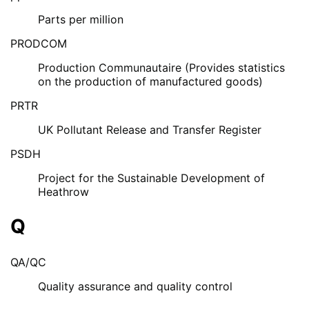
Parts per million
PRODCOM
Production Communautaire (Provides statistics
on the production of manufactured goods)
PRTR
UK Pollutant Release and Transfer Register
PSDH
Project for the Sustainable Development of
Heathrow
Q
QA/QC
Quality assurance and quality control