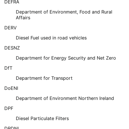
DEFRA
Department of Environment, Food and Rural
Affairs
DERV
Diesel Fuel used in road vehicles
DESNZ
Department for Energy Security and Net Zero
DfT
Department for Transport
DoENI
Department of Environment Northern Ireland
DPF
Diesel Particulate Filters
DRDNI