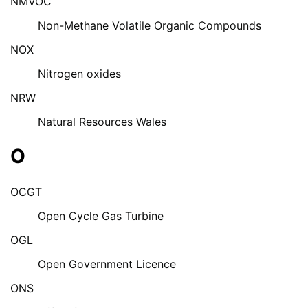
NMVOC
Non-Methane Volatile Organic Compounds
NOX
Nitrogen oxides
NRW
Natural Resources Wales
O
OCGT
Open Cycle Gas Turbine
OGL
Open Government Licence
ONS