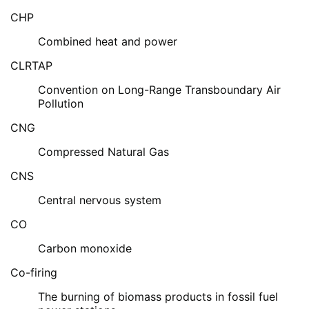
CHP
Combined heat and power
CLRTAP
Convention on Long-Range Transboundary Air
Pollution
CNG
Compressed Natural Gas
CNS
Central nervous system
CO
Carbon monoxide
Co-firing
The burning of biomass products in fossil fuel