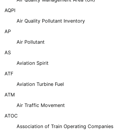
AQPI
Air Quality Pollutant Inventory
AP
Air Pollutant
AS
Aviation Spirit
ATF
Aviation Turbine Fuel
ATM
Air Traffic Movement
ATOC
Association of Train Operating Companies