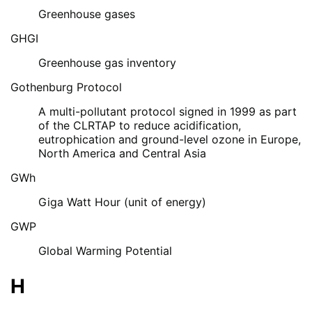
Greenhouse gases
GHGI
Greenhouse gas inventory
Gothenburg Protocol
A multi-pollutant protocol signed in 1999 as part
of the CLRTAP to reduce acidification,
eutrophication and ground-level ozone in Europe,
North America and Central Asia
GWh
Giga Watt Hour (unit of energy)
GWP
Global Warming Potential
H