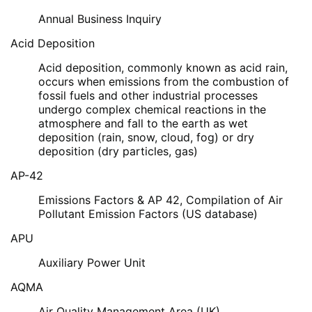
Annual Business Inquiry
Acid Deposition
Acid deposition, commonly known as acid rain,
occurs when emissions from the combustion of
fossil fuels and other industrial processes
undergo complex chemical reactions in the
atmosphere and fall to the earth as wet
deposition (rain, snow, cloud, fog) or dry
deposition (dry particles, gas)
AP-42
Emissions Factors & AP 42, Compilation of Air
Pollutant Emission Factors (US database)
APU
Auxiliary Power Unit
AQMA
Air Quality Management Area (UK)