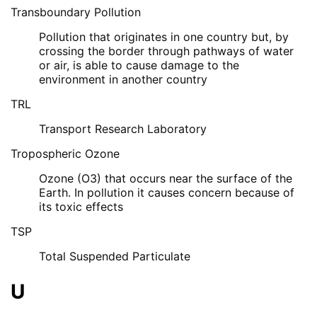
Transboundary Pollution
Pollution that originates in one country but, by
crossing the border through pathways of water
or air, is able to cause damage to the
environment in another country
TRL
Transport Research Laboratory
Tropospheric Ozone
Ozone (O3) that occurs near the surface of the
Earth. In pollution it causes concern because of
its toxic effects
TSP
Total Suspended Particulate
U