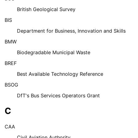
British Geological Survey
BIS
Department for Business, Innovation and Skills
BMW
Biodegradable Municipal Waste
BREF
Best Available Technology Reference
BSOG
DfT's Bus Services Operators Grant
C
CAA
Civil Aviation Authority