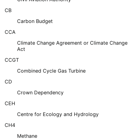
CB
Carbon Budget
CCA
Climate Change Agreement or Climate Change
Act
CCGT
Combined Cycle Gas Turbine
CD
Crown Dependency
CEH
Centre for Ecology and Hydrology
CH4
Methane