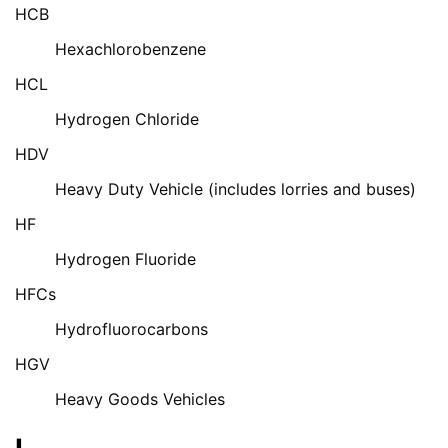
HCB
Hexachlorobenzene
HCL
Hydrogen Chloride
HDV
Heavy Duty Vehicle (includes lorries and buses)
HF
Hydrogen Fluoride
HFCs
Hydrofluorocarbons
HGV
Heavy Goods Vehicles