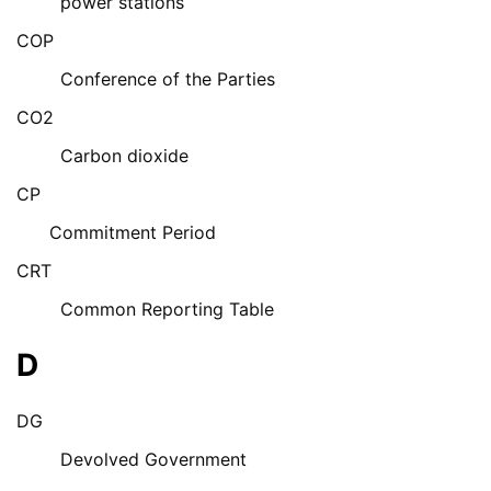
power stations
COP
Conference of the Parties
CO2
Carbon dioxide
CP
Commitment Period
CRT
Common Reporting Table
D
DG
Devolved Government