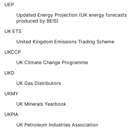
UEP
Updated Energy Projection (UK energy forecasts
produced by BEIS)
UK ETS
United Kingdom Emissions Trading Scheme
UKCCP
UK Climate Change Programme
UKD
UK Gas Distributors
UKMY
UK Minerals Yearbook
UKPIA
UK Petroleum Industries Association