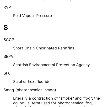
RVP
Reid Vapour Pressure
S
SCCP
Short Chain Chlorinated Paraffins
SEPA
Scottish Environmental Protection Agency
SF6
Sulphur hexafluoride
Smog (photochemical smog)
Literally a contraction of "smoke" and "fog"; the
colloquial term used for photochemical fog,