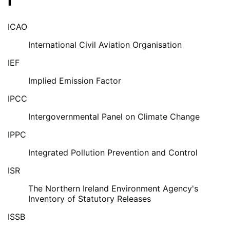
I
ICAO
International Civil Aviation Organisation
IEF
Implied Emission Factor
IPCC
Intergovernmental Panel on Climate Change
IPPC
Integrated Pollution Prevention and Control
ISR
The Northern Ireland Environment Agency's
Inventory of Statutory Releases
ISSB