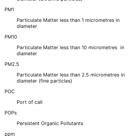
PM1
Particulate Matter less than 1 micrometres in
diameter
PM10
Particulate Matter less than 10 micrometres in
diameter
PM2.5
Particulate Matter less than 2.5 micrometres in
diameter (fine particles)
POC
Port of call
POPs
Persistent Organic Pollutants
ppm