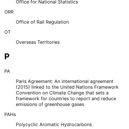
Office for National Statistics
ORR
Office of Rail Regulation
OT
Overseas Territories
P
PA
Paris Agreement: An international agreement
(2015) linked to the United Nations Framework
Convention on Climate Change that sets a
framework for countries to report and reduce
emissions of greenhouse gases
PAHs
Polycyclic Aromatic Hydrocarbons