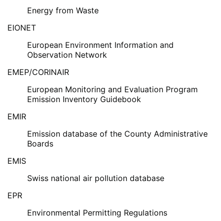
Energy from Waste
EIONET
European Environment Information and
Observation Network
EMEP/CORINAIR
European Monitoring and Evaluation Program
Emission Inventory Guidebook
EMIR
Emission database of the County Administrative
Boards
EMIS
Swiss national air pollution database
EPR
Environmental Permitting Regulations