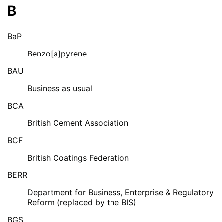
B
BaP
Benzo[a]pyrene
BAU
Business as usual
BCA
British Cement Association
BCF
British Coatings Federation
BERR
Department for Business, Enterprise & Regulatory
Reform (replaced by the BIS)
BGS