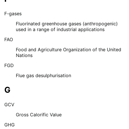
F-gases
Fluorinated greenhouse gases (anthropogenic)
used in a range of industrial applications
FAO
Food and Agriculture Organization of the United
Nations
FGD
Flue gas desulphurisation
G
GCV
Gross Calorific Value
GHG