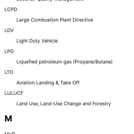
LCPD
Large Combustion Plant Directive
LDV
Light Duty Vehicle
LPG
Liquefied petroleum gas (Propane/Butane)
LTO
Aviation Landing & Take Off
LULUCF
Land Use, Land-Use Change and Forestry
M
MoD