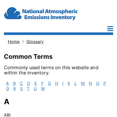
Skip to main content
Home
Glossary
Breadcrumb
Common Terms
Commonly used terms on this website and
within the inventory.
A
B
C
D
E
F
G
H
I
K
L
M
N
O
P
Q
R
S
T
U
W
A
ABI