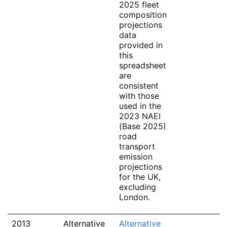
2025 fleet
composition
projections
data
provided in
this
spreadsheet
are
consistent
with those
used in the
2023 NAEI
(Base 2025)
road
transport
emission
projections
for the UK,
excluding
London.
2013
Alternative
Alternative