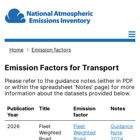
Skip to main content
Home
Emission factors
Breadcrumb
Emission Factors for Transport
Please refer to the guidance notes (either in PDF
or within the spreadsheet 'Notes' page) for more
information about the datasets provided below.
Publication
Title
Emission
Notes
Year
factor
2026
Fleet
Fleet
Guidance
Weighted
Weighted
Note
Road
Road
2024