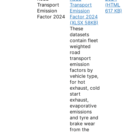
Transport
Transport
(HTML
Emission
Emission
617 KB)
Factor 2024
Factor 2024
(XLSX 58KB)
These
datasets
contain fleet
weighted
road
transport
emission
factors by
vehicle type,
for hot
exhaust, cold
start
exhaust,
evaporative
emissions
and tyre and
brake wear
from the