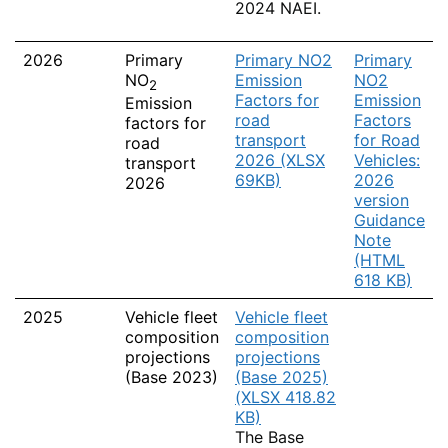
2024 NAEI.
2026
Primary
Primary NO2
Primary
NO
Emission
NO2
2
Factors for
Emission
Emission
road
Factors
factors for
transport
for Road
road
2026 (XLSX
Vehicles:
transport
69KB)
2026
2026
version
Guidance
Note
(HTML
618 KB)
2025
Vehicle fleet
Vehicle fleet
composition
composition
projections
projections
(Base 2023)
(Base 2025)
(XLSX 418.82
KB)
The Base