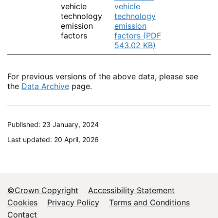
vehicle
vehicle
technology
technology
emission
emission
factors
factors (PDF
543.02 KB)
For previous versions of the above data, please see
the
Data Archive
page.
Published: 23 January, 2024
Last updated: 20 April, 2026
©Crown Copyright
Accessibility Statement
Footer
Cookies
Privacy Policy
Terms and Conditions
Contact