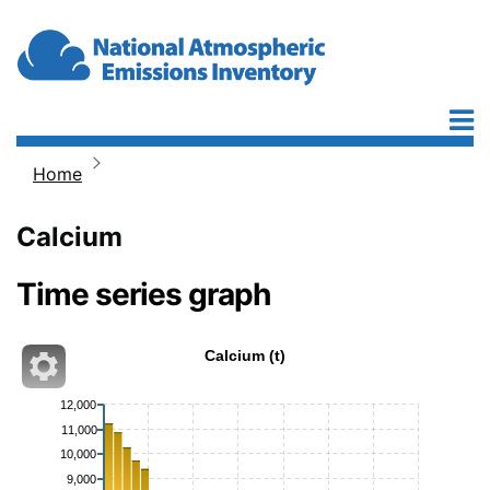
Skip to main content
Home
Breadcrumb
Calcium
Time series graph
Calcium (t)
12,000
11,000
10,000
9,000