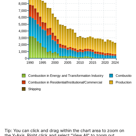
8,000
7,000
6,000
5,000
4,000
3,000
2,000
1,000
0
1990
1995
2000
2005
2010
2015
2020
2024
Combustion in Energy and Transformation Industry
Combustion in
Combustion in Residential/Institutional/Commercial
Production P
Shipping
Tip: You can click and drag within the chart area to zoom on
the Y-Axis. Right click and select "View All" to zoom out.