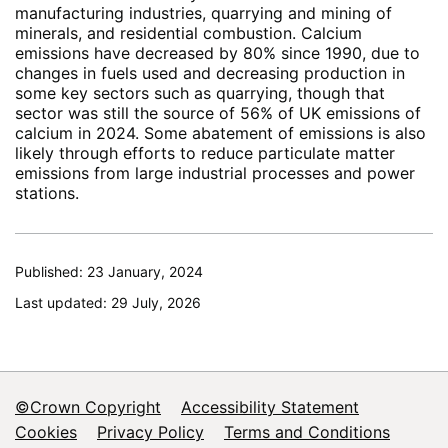
manufacturing industries, quarrying and mining of
minerals, and residential combustion. Calcium
emissions have decreased by 80% since 1990, due to
changes in fuels used and decreasing production in
some key sectors such as quarrying, though that
sector was still the source of 56% of UK emissions of
calcium in 2024. Some abatement of emissions is also
likely through efforts to reduce particulate matter
emissions from large industrial processes and power
stations.
Published: 23 January, 2024
Last updated: 29 July, 2026
©Crown Copyright
Accessibility Statement
Footer
Cookies
Privacy Policy
Terms and Conditions