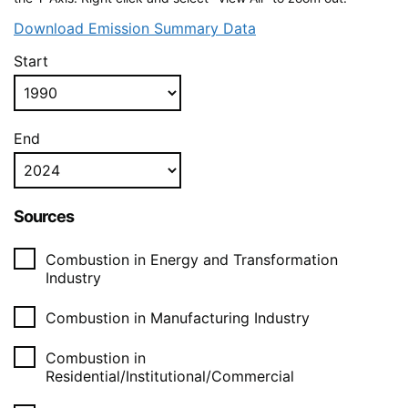
Download Emission Summary Data
Start
End
Sources
Combustion in Energy and Transformation
Industry
Combustion in Manufacturing Industry
Combustion in
Residential/Institutional/Commercial