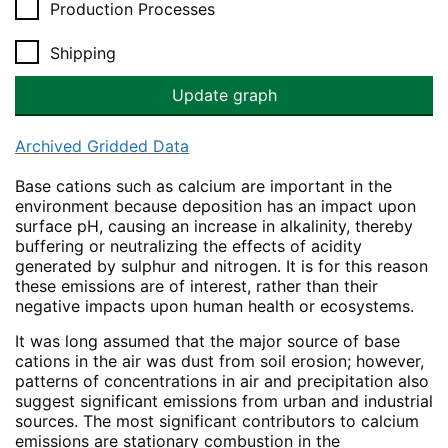
Production Processes
Shipping
Archived Gridded Data
Base cations such as calcium are important in the
environment because deposition has an impact upon
surface pH, causing an increase in alkalinity, thereby
buffering or neutralizing the effects of acidity
generated by sulphur and nitrogen. It is for this reason
these emissions are of interest, rather than their
negative impacts upon human health or ecosystems.
It was long assumed that the major source of base
cations in the air was dust from soil erosion; however,
patterns of concentrations in air and precipitation also
suggest significant emissions from urban and industrial
sources. The most significant contributors to calcium
emissions are stationary combustion in the