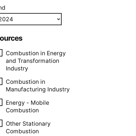
nd
ources
Combustion in Energy
and Transformation
Industry
Combustion in
Manufacturing Industry
Energy - Mobile
Combustion
Other Stationary
Combustion