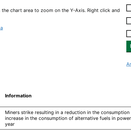
n the chart area to zoom on the Y-Axis. Right click and
ta
A
Information
Miners strike resulting in a reduction in the consumption
increase in the consumption of alternative fuels in power
year