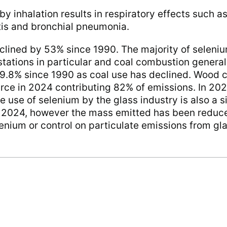
y inhalation results in respiratory effects such as
is and bronchial pneumonia.
lined by 53% since 1990. The majority of selenium
tations in particular and coal combustion general
9.8% since 1990 as coal use has declined. Wood 
urce in 2024 contributing 82% of emissions. In 2
e use of selenium by the glass industry is also a s
n 2024, however the mass emitted has been reduc
lenium or control on particulate emissions from gl