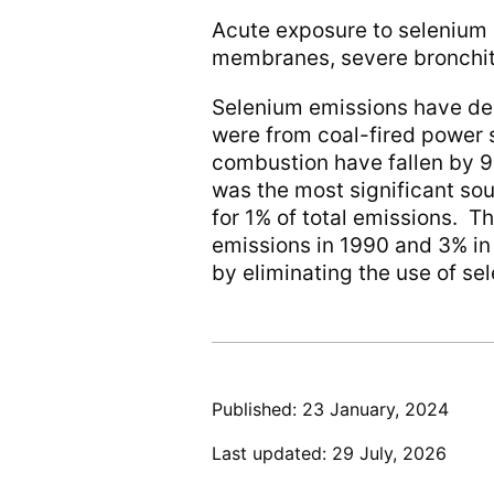
Acute exposure to selenium b
membranes, severe bronchit
Selenium emissions have dec
were from coal-fired power s
combustion have fallen by 9
was the most significant so
for 1% of total emissions. Th
emissions in 1990 and 3% i
by eliminating the use of se
Published: 23 January, 2024
Last updated: 29 July, 2026