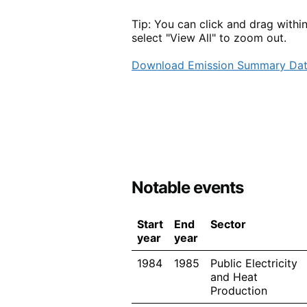
Tip: You can click and drag withi
select "View All" to zoom out.
Download Emission Summary Da
Notable events
Start
End
Sector
year
year
1984
1985
Public Electricity
and Heat
Production