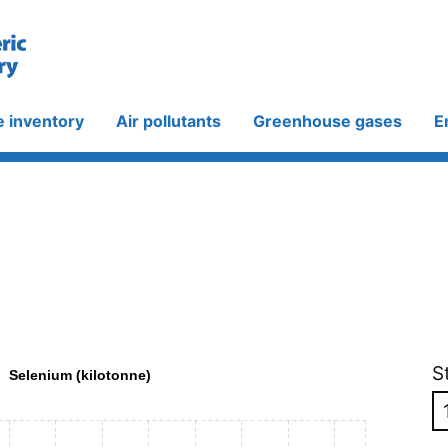
e inventory
Air pollutants
Greenhouse gases
E
S
Selenium (kilotonne)