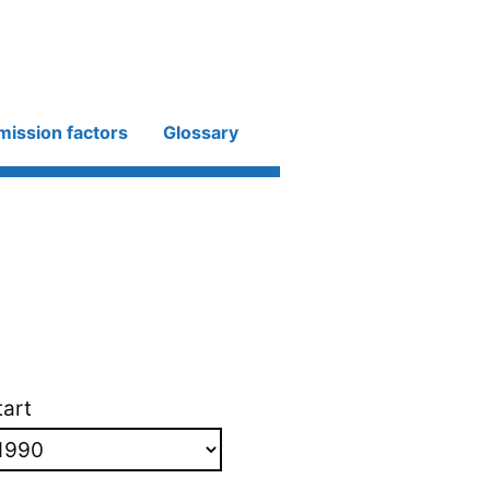
mission factors
Glossary
tart