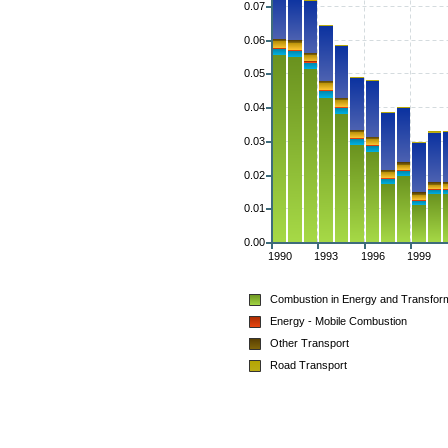
0.07
0.06
0.05
0.04
0.03
0.02
0.01
0.00
1990
1993
1996
1999
Combustion in Energy and Transform
Energy - Mobile Combustion
Other Transport
Road Transport