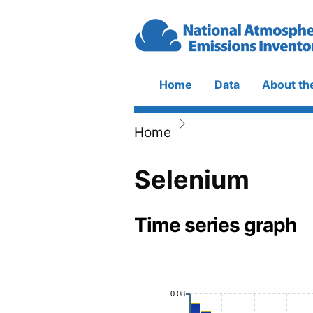
Skip to main content
Home
Data
About th
Main
navigation
Home
Breadcrumb
Selenium
Time series graph
0.08