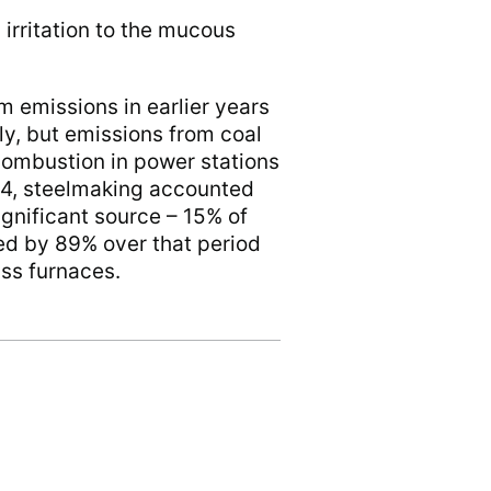
 irritation to the mucous
 emissions in earlier years
ly, but emissions from coal
combustion in power stations
024, steelmaking accounted
ignificant source – 15% of
ed by 89% over that period
ass furnaces.