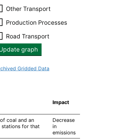
Other Transport
Production Processes
Road Transport
rchived Gridded Data
Impact
 of coal and an
Decrease
 stations for that
in
emissions