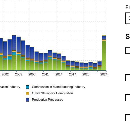
E
S
2002
2005
2008
2011
2014
2017
2020
2024
ation Industry
Combustion in Manufacturing Industry
Other Stationary Combustion
Production Processes