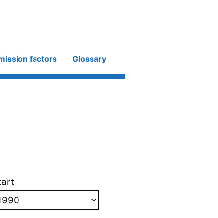
mission factors
Glossary
tart