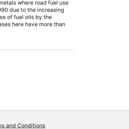
metals where road fuel use
990 due to the increasing
e of fuel oils by the
reases here have more than
ms and Conditions