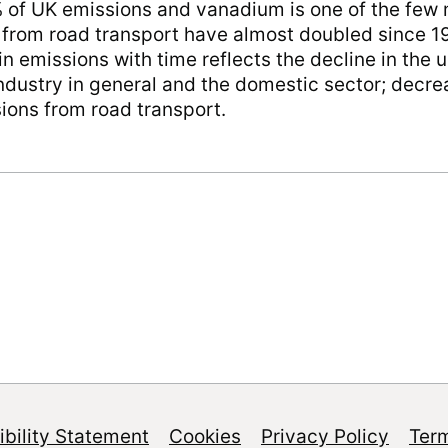
 of UK emissions and vanadium is one of the few 
s from road transport have almost doubled since 1
in emissions with time reflects the decline in the us
 industry in general and the domestic sector; dec
sions from road transport.
bility Statement
Cookies
Privacy Policy
Ter