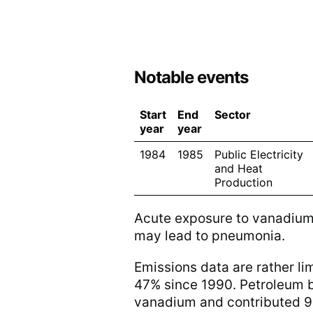
Notable events
Start
End
Sector
year
year
1984
1985
Public Electricity
and Heat
Production
Acute exposure to vanadium b
may lead to pneumonia.
Emissions data are rather li
47% since 1990. Petroleum ba
vanadium and contributed 90