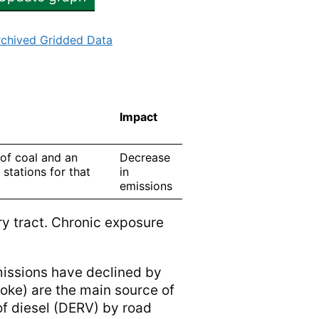
rchived Gridded Data
Impact
 of coal and an
Decrease
 stations for that
in
emissions
ry tract. Chronic exposure
missions have declined by
coke) are the main source of
f diesel (DERV) by road