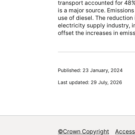
transport accounted for 48%
is a major source. Emission
use of diesel. The reduction 
electricity supply industry,
offset the increases in emis
Published: 23 January, 2024
Last updated: 29 July, 2026
©Crown Copyright
Accessi