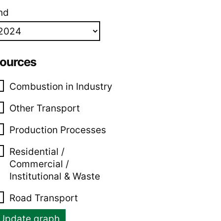
nd
ources
Combustion in Industry
Other Transport
Production Processes
Residential /
Commercial /
Institutional & Waste
Road Transport