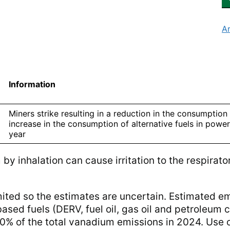
A
Information
Miners strike resulting in a reduction in the consumption
increase in the consumption of alternative fuels in power
year
y inhalation can cause irritation to the respirato
mited so the estimates are uncertain. Estimated e
sed fuels (DERV, fuel oil, gas oil and petroleum 
% of the total vanadium emissions in 2024. Use o