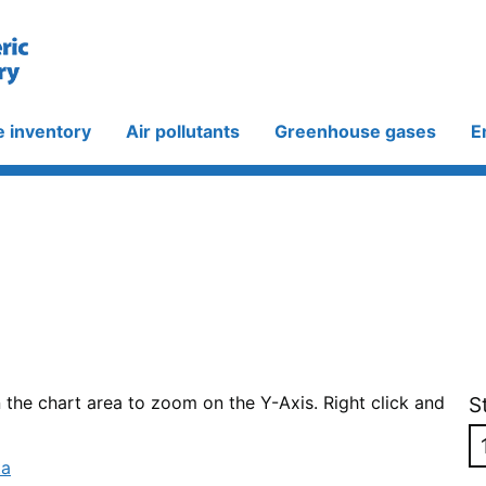
e inventory
Air pollutants
Greenhouse gases
E
n the chart area to zoom on the Y-Axis. Right click and
S
ta