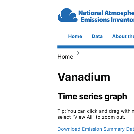
Skip to main content
Home
Data
About th
Main
navigation
Home
Breadcrumb
Vanadium
Time series graph
Tip: You can click and drag withi
select "View All" to zoom out.
Download Emission Summary Da