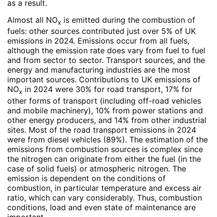
as a result.
Almost all NO
is emitted during the combustion of
x
fuels: other sources contributed just over 5% of UK
emissions in 2024. Emissions occur from all fuels,
although the emission rate does vary from fuel to fuel
and from sector to sector. Transport sources, and the
energy and manufacturing industries are the most
important sources. Contributions to UK emissions of
NO
in 2024 were 30% for road transport, 17% for
x
other forms of transport (including off-road vehicles
and mobile machinery), 10% from power stations and
other energy producers, and 14% from other industrial
sites. Most of the road transport emissions in 2024
were from diesel vehicles (89%). The estimation of the
emissions from combustion sources is complex since
the nitrogen can originate from either the fuel (in the
case of solid fuels) or atmospheric nitrogen. The
emission is dependent on the conditions of
combustion, in particular temperature and excess air
ratio, which can vary considerably. Thus, combustion
conditions, load and even state of maintenance are
important.