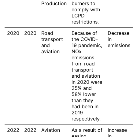
Production
burners to
comply with
LCPD
restrictions.
2020
2020
Road
Because of
Decrease
transport
the COVID-
in
and
19 pandemic,
emissions
aviation
NOx
emissions
from road
transport
and aviation
in 2020 were
25% and
58% lower
than they
had been in
2019
respectively.
2022
2022
Aviation
As a result of
Increase
easing
in