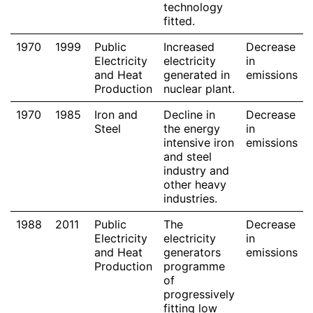
technology
fitted.
1970
1999
Public
Increased
Decrease
Electricity
electricity
in
and Heat
generated in
emissions
Production
nuclear plant.
1970
1985
Iron and
Decline in
Decrease
Steel
the energy
in
intensive iron
emissions
and steel
industry and
other heavy
industries.
1988
2011
Public
The
Decrease
Electricity
electricity
in
and Heat
generators
emissions
Production
programme
of
progressively
fitting low