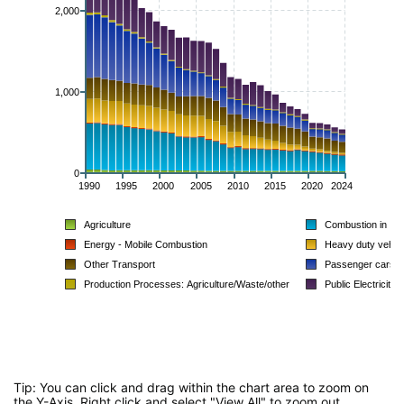
2,000
1,000
0
1990
1995
2000
2005
2010
2015
2020
2024
Agriculture
Combustion in Ind
Energy - Mobile Combustion
Heavy duty vehic
Other Transport
Passenger cars
Production Processes: Agriculture/Waste/other
Public Electricity
Tip: You can click and drag within the chart area to zoom on
the Y-Axis. Right click and select "View All" to zoom out.