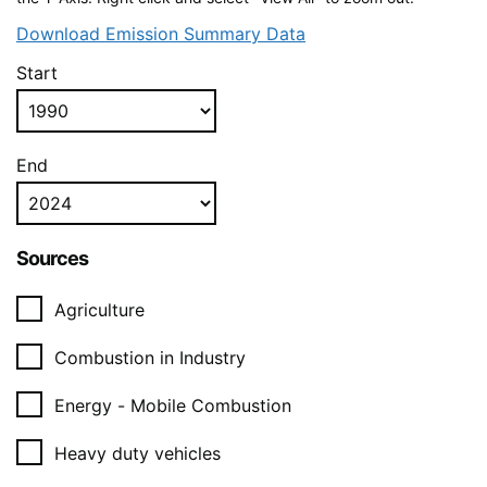
Download Emission Summary Data
Start
End
Sources
Agriculture
Combustion in Industry
Energy - Mobile Combustion
Heavy duty vehicles