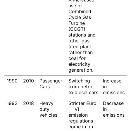
use of
Combined
Cycle Gas
Turbine
(CCGT)
stations and
other gas
fired plant
rather than
coal for
electricity
generation.
1990
2010
Passenger
Switching
Increase
Cars
from petrol
in
to diesel cars
emissions
1992
2018
Heavy
Stricter Euro
Decrease
duty
I - VI
in
vehicles
emission
emissions
regulations
come in on