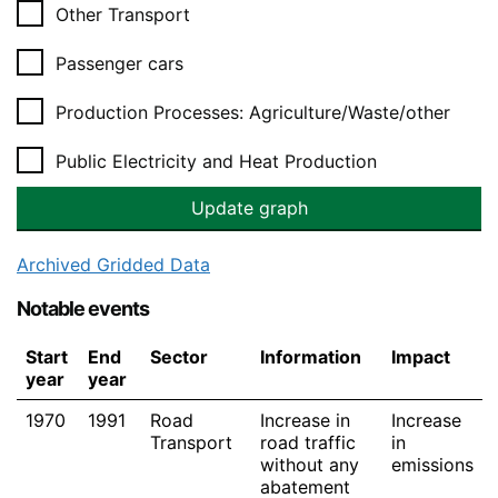
Other Transport
Passenger cars
Production Processes: Agriculture/Waste/other
Public Electricity and Heat Production
Archived Gridded Data
Notable events
Start
End
Sector
Information
Impact
year
year
1970
1991
Road
Increase in
Increase
Transport
road traffic
in
without any
emissions
abatement