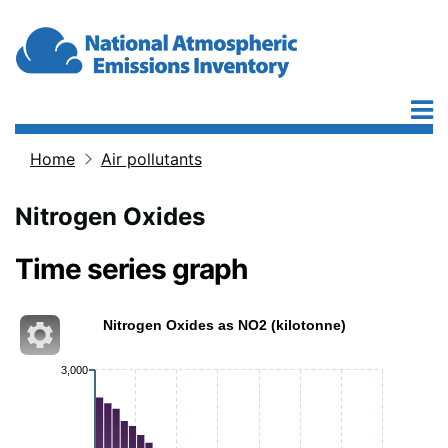
Skip to main content
Home
Air pollutants
Breadcrumb
Nitrogen Oxides
Time series graph
Nitrogen Oxides as NO2 (kilotonne)
3,000