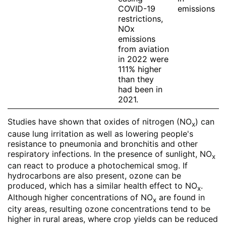
COVID-19
emissions
restrictions,
NOx
emissions
from aviation
in 2022 were
111% higher
than they
had been in
2021.
Studies have shown that oxides of nitrogen (NO
) can
x
cause lung irritation as well as lowering people's
resistance to pneumonia and bronchitis and other
respiratory infections. In the presence of sunlight, NO
x
can react to produce a photochemical smog. If
hydrocarbons are also present, ozone can be
produced, which has a similar health effect to NO
.
x
Although higher concentrations of NO
are found in
x
city areas, resulting ozone concentrations tend to be
higher in rural areas, where crop yields can be reduced