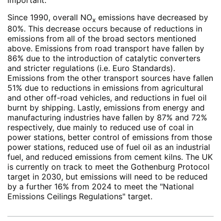
Since 1990, overall NO
emissions have decreased by
x
80%. This decrease occurs because of reductions in
emissions from all of the broad sectors mentioned
above. Emissions from road transport have fallen by
86% due to the introduction of catalytic converters
and stricter regulations (i.e. Euro Standards).
Emissions from the other transport sources have fallen
51% due to reductions in emissions from agricultural
and other off-road vehicles, and reductions in fuel oil
burnt by shipping. Lastly, emissions from energy and
manufacturing industries have fallen by 87% and 72%
respectively, due mainly to reduced use of coal in
power stations, better control of emissions from those
power stations, reduced use of fuel oil as an industrial
fuel, and reduced emissions from cement kilns. The UK
is currently on track to meet the Gothenburg Protocol
target in 2030, but emissions will need to be reduced
by a further 16% from 2024 to meet the "National
Emissions Ceilings Regulations" target.