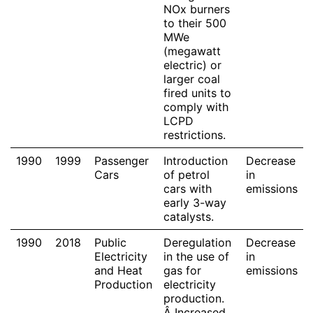
NOx burners
to their 500
MWe
(megawatt
electric) or
larger coal
fired units to
comply with
LCPD
restrictions.
1990
1999
Passenger
Introduction
Decrease
Cars
of petrol
in
cars with
emissions
early 3-way
catalysts.
1990
2018
Public
Deregulation
Decrease
Electricity
in the use of
in
and Heat
gas for
emissions
Production
electricity
production.
Â Increased