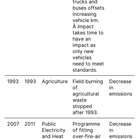
trucks and
buses offsets
increasing
vehicle km.
Â Impact
takes time to
have an
impact as
only new
vehicles
need to meet
standards.
1993
1993
Agriculture
Field burning
Decrease
of
in
agricultural
emissions
waste
stopped
after 1993.
2007
2011
Public
Programme
Decrease
Electricity
of fitting
in
and Heat
over-fire-air
emissions