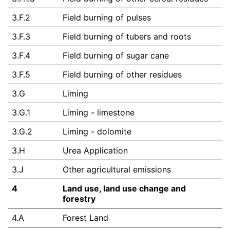
3.F.2
Field burning of pulses
3.F.3
Field burning of tubers and roots
3.F.4
Field burning of sugar cane
3.F.5
Field burning of other residues
3.G
Liming
3.G.1
Liming - limestone
3.G.2
Liming - dolomite
3.H
Urea Application
3.J
Other agricultural emissions
4
Land use, land use change and
forestry
4.A
Forest Land