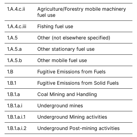
1.A.4.c.ii
Agriculture/Forestry mobile machinery
fuel use
1.A.4.c.iii
Fishing fuel use
1.A.5
Other (not elsewhere specified)
1.A.5.a
Other stationary fuel use
1.A.5.b
Other mobile fuel use
1.B
Fugitive Emissions from Fuels
1.B.1
Fugitive Emissions from Solid Fuels
1.B.1.a
Coal Mining and Handling
1.B.1.a.i
Underground mines
1.B.1.a.i.1
Underground Mining activities
1.B.1.a.i.2
Underground Post-mining activities