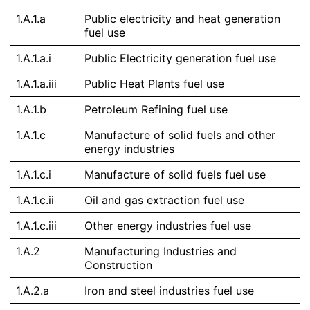
1.A.1.a
Public electricity and heat generation
fuel use
1.A.1.a.i
Public Electricity generation fuel use
1.A.1.a.iii
Public Heat Plants fuel use
1.A.1.b
Petroleum Refining fuel use
1.A.1.c
Manufacture of solid fuels and other
energy industries
1.A.1.c.i
Manufacture of solid fuels fuel use
1.A.1.c.ii
Oil and gas extraction fuel use
1.A.1.c.iii
Other energy industries fuel use
1.A.2
Manufacturing Industries and
Construction
1.A.2.a
Iron and steel industries fuel use