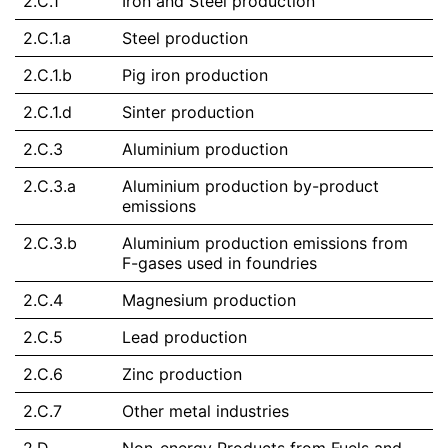
2.C.1
Iron and Steel production
2.C.1.a
Steel production
2.C.1.b
Pig iron production
2.C.1.d
Sinter production
2.C.3
Aluminium production
2.C.3.a
Aluminium production by-product
emissions
2.C.3.b
Aluminium production emissions from
F-gases used in foundries
2.C.4
Magnesium production
2.C.5
Lead production
2.C.6
Zinc production
2.C.7
Other metal industries