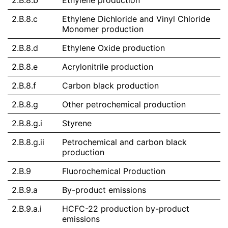
2.B.8.b
Ethylene production
2.B.8.c
Ethylene Dichloride and Vinyl Chloride
Monomer production
2.B.8.d
Ethylene Oxide production
2.B.8.e
Acrylonitrile production
2.B.8.f
Carbon black production
2.B.8.g
Other petrochemical production
2.B.8.g.i
Styrene
2.B.8.g.ii
Petrochemical and carbon black
production
2.B.9
Fluorochemical Production
2.B.9.a
By-product emissions
2.B.9.a.i
HCFC-22 production by-product
emissions