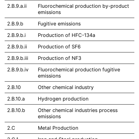
2.B.9.a.ii
Fluorochemical production by-product
emissions
2.B.9.b
Fugitive emissions
2.B.9.b.i
Production of HFC-134a
2.B.9.b.ii
Production of SF6
2.B.9.b.iii
Production of NF3
2.B.9.b.iv
Fluorochemical production fugitive
emissions
2.B.10
Other chemical industry
2.B.10.a
Hydrogen production
2.B.10.b
Other chemical industries process
emissions
2.C
Metal Production