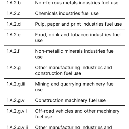
1.A.2.b
Non-ferrous metals industries fuel use
1.A.2.c
Chemicals industries fuel use
1.A.2.d
Pulp, paper and print industries fuel use
1.A.2.e
Food, drink and tobacco industries fuel
use
1.A.2.f
Non-metallic minerals industries fuel
use
1.A.2.g
Other manufacturing industries and
construction fuel use
1.A.2.g.iii
Mining and quarrying machinery fuel
use
1.A.2.g.v
Construction machinery fuel use
1.A.2.g.vii
Off-road vehicles and other machinery
fuel use
1.A.2.g.viii
Other manufacturing industries and