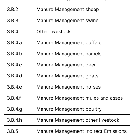
3.B.2
Manure Management sheep
3.B.3
Manure Management swine
3.B.4
Other livestock
3.B.4.a
Manure Management buffalo
3.B.4.b
Manure Management camels
3.B.4.c
Manure Management deer
3.B.4.d
Manure Management goats
3.B.4.e
Manure Management horses
3.B.4.f
Manure Management mules and asses
3.B.4.g
Manure Management poultry
3.B.4.h
Manure Management other livestock
3.B.5
Manure Management Indirect Emissions