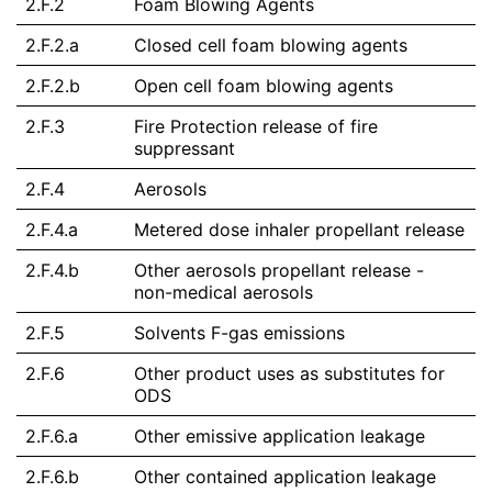
2.F.2
Foam Blowing Agents
2.F.2.a
Closed cell foam blowing agents
2.F.2.b
Open cell foam blowing agents
2.F.3
Fire Protection release of fire
suppressant
2.F.4
Aerosols
2.F.4.a
Metered dose inhaler propellant release
2.F.4.b
Other aerosols propellant release -
non-medical aerosols
2.F.5
Solvents F-gas emissions
2.F.6
Other product uses as substitutes for
ODS
2.F.6.a
Other emissive application leakage
2.F.6.b
Other contained application leakage