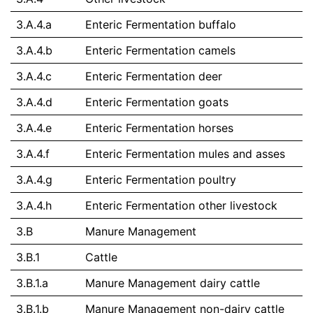
3.A.4.a
Enteric Fermentation buffalo
3.A.4.b
Enteric Fermentation camels
3.A.4.c
Enteric Fermentation deer
3.A.4.d
Enteric Fermentation goats
3.A.4.e
Enteric Fermentation horses
3.A.4.f
Enteric Fermentation mules and asses
3.A.4.g
Enteric Fermentation poultry
3.A.4.h
Enteric Fermentation other livestock
3.B
Manure Management
3.B.1
Cattle
3.B.1.a
Manure Management dairy cattle
3.B.1.b
Manure Management non-dairy cattle