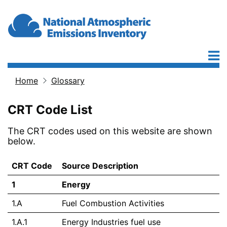
Skip to main content
Home
Glossary
Breadcrumb
CRT Code List
The CRT codes used on this website are shown
below.
CRT Code
Source Description
1
Energy
1.A
Fuel Combustion Activities
1.A.1
Energy Industries fuel use