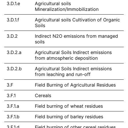
3.D.1.e
Agricultural soils
Mineralization/Immobilization
3.D.1.f
Agricultural soils Cultivation of Organic
Soils
3.D.2
Indirect N2O emissions from managed
soils
3.D.2.a
Agricultural Soils Indirect emissions
from atmospheric deposition
3.D.2.b
Agricultural Soils Indirect emissions
from leaching and run-off
3.F
Field Burning of Agricultural Residues
3.F.1
Cereals
3.F.1.a
Field burning of wheat residues
3.F.1.b
Field burning of barley residues
3.F.1.d
Field burning of other cereal residues