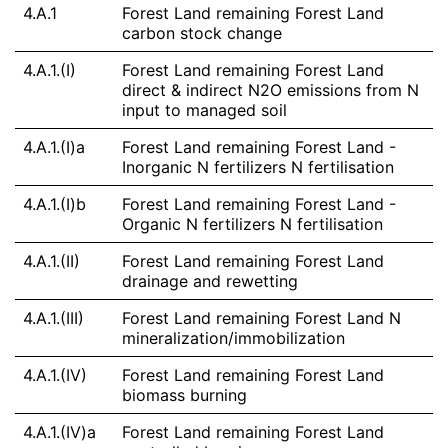
4.A.1
Forest Land remaining Forest Land
carbon stock change
4.A.1.(I)
Forest Land remaining Forest Land
direct & indirect N2O emissions from N
input to managed soil
4.A.1.(I)a
Forest Land remaining Forest Land -
Inorganic N fertilizers N fertilisation
4.A.1.(I)b
Forest Land remaining Forest Land -
Organic N fertilizers N fertilisation
4.A.1.(II)
Forest Land remaining Forest Land
drainage and rewetting
4.A.1.(III)
Forest Land remaining Forest Land N
mineralization/immobilization
4.A.1.(IV)
Forest Land remaining Forest Land
biomass burning
4.A.1.(IV)a
Forest Land remaining Forest Land