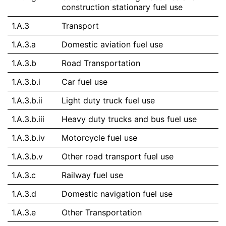
construction stationary fuel use
1.A.3
Transport
1.A.3.a
Domestic aviation fuel use
1.A.3.b
Road Transportation
1.A.3.b.i
Car fuel use
1.A.3.b.ii
Light duty truck fuel use
1.A.3.b.iii
Heavy duty trucks and bus fuel use
1.A.3.b.iv
Motorcycle fuel use
1.A.3.b.v
Other road transport fuel use
1.A.3.c
Railway fuel use
1.A.3.d
Domestic navigation fuel use
1.A.3.e
Other Transportation