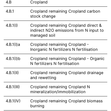
4.B
Cropland
4.B.1
Cropland remaining Cropland carbon
stock change
4.B.1(I)
Cropland remaining Cropland direct &
indirect N2O emissions from N input to
managed soil
4.B.1(I)a
Cropland remaining Cropland -
Inorganic N fertilizers N fertilisation
4.B.1(I)b
Cropland remaining Cropland - Organic
N fertilizers N fertilisation
4.B.1(II)
Cropland remaining Cropland drainage
and rewetting
4.B.1(III)
Cropland remaining Cropland N
mineralization/immobilization
4.B.1(IV)
Cropland remaining Cropland biomass
burning