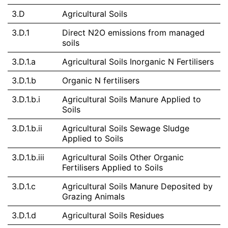
3.D
Agricultural Soils
3.D.1
Direct N2O emissions from managed
soils
3.D.1.a
Agricultural Soils Inorganic N Fertilisers
3.D.1.b
Organic N fertilisers
3.D.1.b.i
Agricultural Soils Manure Applied to
Soils
3.D.1.b.ii
Agricultural Soils Sewage Sludge
Applied to Soils
3.D.1.b.iii
Agricultural Soils Other Organic
Fertilisers Applied to Soils
3.D.1.c
Agricultural Soils Manure Deposited by
Grazing Animals
3.D.1.d
Agricultural Soils Residues