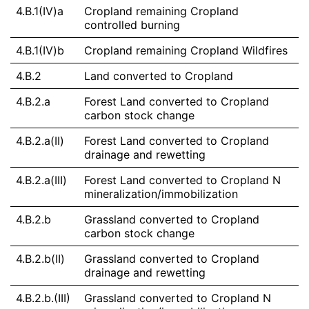
4.B.1(IV)a
Cropland remaining Cropland
controlled burning
4.B.1(IV)b
Cropland remaining Cropland Wildfires
4.B.2
Land converted to Cropland
4.B.2.a
Forest Land converted to Cropland
carbon stock change
4.B.2.a(II)
Forest Land converted to Cropland
drainage and rewetting
4.B.2.a(III)
Forest Land converted to Cropland N
mineralization/immobilization
4.B.2.b
Grassland converted to Cropland
carbon stock change
4.B.2.b(II)
Grassland converted to Cropland
drainage and rewetting
4.B.2.b.(III)
Grassland converted to Cropland N