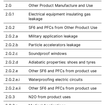
2.G
Other Product Manufacture and Use
2.G.1
Electrical equipment insulating gas
leakage
2.G.2
SF6 and PFCs from Other Product Use
2.G.2.a
Military application leakage
2.G.2.b
Particle accelerators leakage
2.G.2.c
Soundproof windows
2.G.2.d
Adiabatic properties: shoes and tyres
2.G.2.e
Other SF6 and PFCs from product use
2.G.2.e.i
Waterproofing electric circuits
2.G.2.e.ii
Other SF6 and PFCs from product use
2.G.3
N2O from product uses