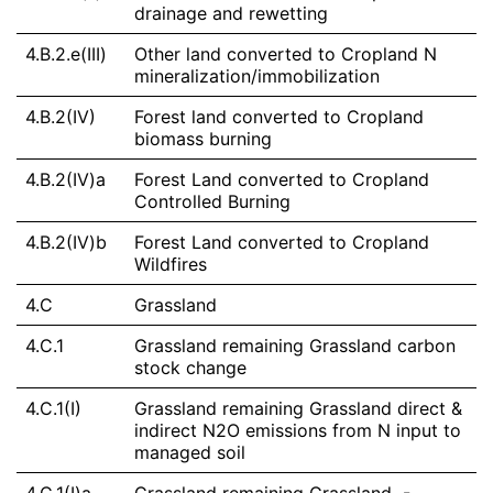
drainage and rewetting
4.B.2.e(III)
Other land converted to Cropland N
mineralization/immobilization
4.B.2(IV)
Forest land converted to Cropland
biomass burning
4.B.2(IV)a
Forest Land converted to Cropland
Controlled Burning
4.B.2(IV)b
Forest Land converted to Cropland
Wildfires
4.C
Grassland
4.C.1
Grassland remaining Grassland carbon
stock change
4.C.1(I)
Grassland remaining Grassland direct &
indirect N2O emissions from N input to
managed soil