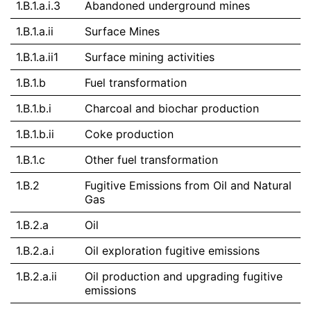
1.B.1.a.i.3
Abandoned underground mines
1.B.1.a.ii
Surface Mines
1.B.1.a.ii1
Surface mining activities
1.B.1.b
Fuel transformation
1.B.1.b.i
Charcoal and biochar production
1.B.1.b.ii
Coke production
1.B.1.c
Other fuel transformation
1.B.2
Fugitive Emissions from Oil and Natural
Gas
1.B.2.a
Oil
1.B.2.a.i
Oil exploration fugitive emissions
1.B.2.a.ii
Oil production and upgrading fugitive
emissions