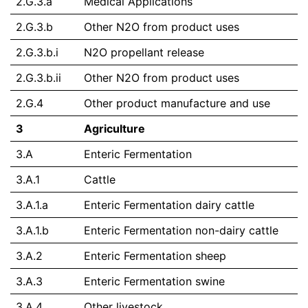
2.G.3.a
Medical Applications
2.G.3.b
Other N2O from product uses
2.G.3.b.i
N2O propellant release
2.G.3.b.ii
Other N2O from product uses
2.G.4
Other product manufacture and use
3
Agriculture
3.A
Enteric Fermentation
3.A.1
Cattle
3.A.1.a
Enteric Fermentation dairy cattle
3.A.1.b
Enteric Fermentation non-dairy cattle
3.A.2
Enteric Fermentation sheep
3.A.3
Enteric Fermentation swine
3.A.4
Other livestock