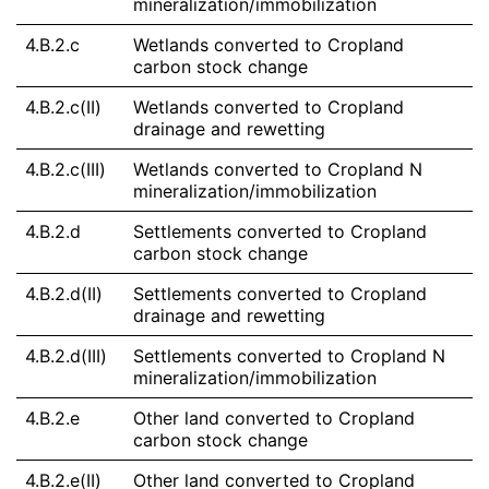
mineralization/immobilization
4.B.2.c
Wetlands converted to Cropland
carbon stock change
4.B.2.c(II)
Wetlands converted to Cropland
drainage and rewetting
4.B.2.c(III)
Wetlands converted to Cropland N
mineralization/immobilization
4.B.2.d
Settlements converted to Cropland
carbon stock change
4.B.2.d(II)
Settlements converted to Cropland
drainage and rewetting
4.B.2.d(III)
Settlements converted to Cropland N
mineralization/immobilization
4.B.2.e
Other land converted to Cropland
carbon stock change
4.B.2.e(II)
Other land converted to Cropland