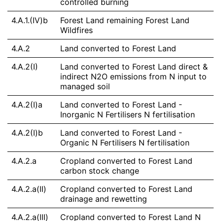
controlled burning
4.A.1.(IV)b
Forest Land remaining Forest Land
Wildfires
4.A.2
Land converted to Forest Land
4.A.2(I)
Land converted to Forest Land direct &
indirect N2O emissions from N input to
managed soil
4.A.2(I)a
Land converted to Forest Land -
Inorganic N Fertilisers N fertilisation
4.A.2(I)b
Land converted to Forest Land -
Organic N Fertilisers N fertilisation
4.A.2.a
Cropland converted to Forest Land
carbon stock change
4.A.2.a(II)
Cropland converted to Forest Land
drainage and rewetting
4.A.2.a(III)
Cropland converted to Forest Land N