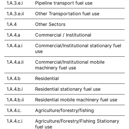
1.A.3.e.i
Pipeline transport fuel use
1.A.3.e.ii
Other Transportation fuel use
1.A.4
Other Sectors
1.A.4.a
Commercial / Institutional
1.A.4.a.i
Commercial/Institutional stationary fuel
use
1.A.4.a.ii
Commercial/Institutional mobile
machinery fuel use
1.A.4.b
Residential
1.A.4.b.i
Residential stationary fuel use
1.A.4.b.ii
Residential mobile machinery fuel use
1.A.4.c.
Agriculture/forestry/fishing
1.A.4.c.i
Agriculture/Forestry/Fishing Stationary
fuel use