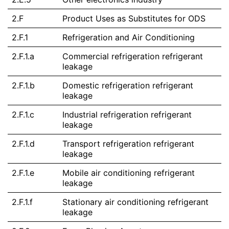
2.F
Product Uses as Substitutes for ODS
2.F.1
Refrigeration and Air Conditioning
2.F.1.a
Commercial refrigeration refrigerant
leakage
2.F.1.b
Domestic refrigeration refrigerant
leakage
2.F.1.c
Industrial refrigeration refrigerant
leakage
2.F.1.d
Transport refrigeration refrigerant
leakage
2.F.1.e
Mobile air conditioning refrigerant
leakage
2.F.1.f
Stationary air conditioning refrigerant
leakage