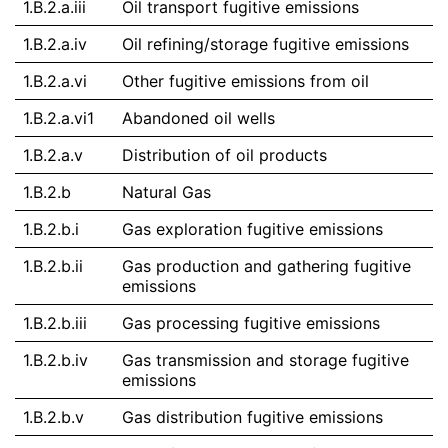
1.B.2.a.iii
Oil transport fugitive emissions
1.B.2.a.iv
Oil refining/storage fugitive emissions
1.B.2.a.vi
Other fugitive emissions from oil
1.B.2.a.vi1
Abandoned oil wells
1.B.2.a.v
Distribution of oil products
1.B.2.b
Natural Gas
1.B.2.b.i
Gas exploration fugitive emissions
1.B.2.b.ii
Gas production and gathering fugitive
emissions
1.B.2.b.iii
Gas processing fugitive emissions
1.B.2.b.iv
Gas transmission and storage fugitive
emissions
1.B.2.b.v
Gas distribution fugitive emissions