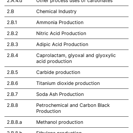
2.A.4.d
Other process uses of carbonates
2.B
Chemical Industry
2.B.1
Ammonia Production
2.B.2
Nitric Acid Production
2.B.3
Adipic Acid Production
2.B.4
Caprolactam, glyoxal and glyoxylic
acid production
2.B.5
Carbide production
2.B.6
Titanium dioxide production
2.B.7
Soda Ash Production
2.B.8
Petrochemical and Carbon Black
Production
2.B.8.a
Methanol production