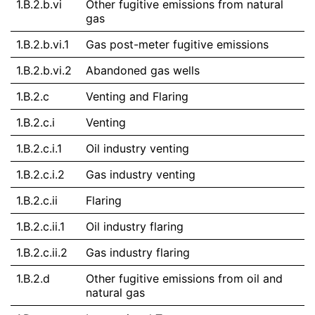
1.B.2.b.vi
Other fugitive emissions from natural
gas
1.B.2.b.vi.1
Gas post-meter fugitive emissions
1.B.2.b.vi.2
Abandoned gas wells
1.B.2.c
Venting and Flaring
1.B.2.c.i
Venting
1.B.2.c.i.1
Oil industry venting
1.B.2.c.i.2
Gas industry venting
1.B.2.c.ii
Flaring
1.B.2.c.ii.1
Oil industry flaring
1.B.2.c.ii.2
Gas industry flaring
1.B.2.d
Other fugitive emissions from oil and
natural gas