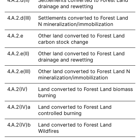
4.A.2.d(II)
Settlements converted to Forest Land
drainage and rewetting
4.A.2.d(III)
Settlements converted to Forest Land
N mineralization/immobilization
4.A.2.e
Other land converted to Forest Land
carbon stock change
4.A.2.e(II)
Other land converted to Forest Land
drainage and rewetting
4.A.2.e(III)
Other land converted to Forest Land N
mineralization/immobilization
4.A.2(IV)
Land converted to Forest Land biomass
burning
4.A.2(IV)a
Land converted to Forest Land
controlled burning
4.A.2(IV)b
Land converted to Forest Land
Wildfires