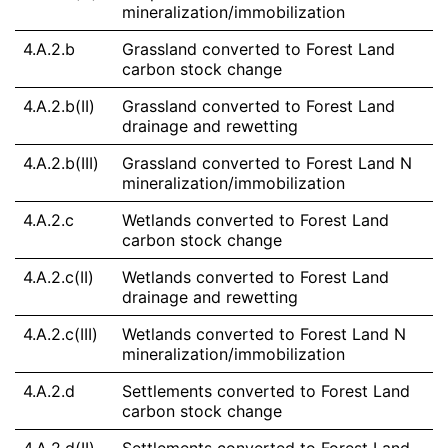
mineralization/immobilization
4.A.2.b
Grassland converted to Forest Land
carbon stock change
4.A.2.b(II)
Grassland converted to Forest Land
drainage and rewetting
4.A.2.b(III)
Grassland converted to Forest Land N
mineralization/immobilization
4.A.2.c
Wetlands converted to Forest Land
carbon stock change
4.A.2.c(II)
Wetlands converted to Forest Land
drainage and rewetting
4.A.2.c(III)
Wetlands converted to Forest Land N
mineralization/immobilization
4.A.2.d
Settlements converted to Forest Land
carbon stock change