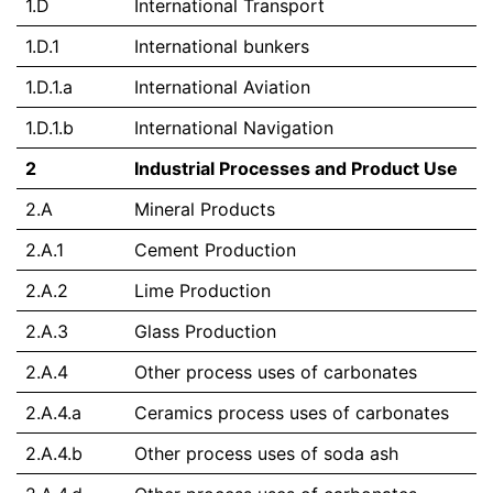
1.D
International Transport
1.D.1
International bunkers
1.D.1.a
International Aviation
1.D.1.b
International Navigation
2
Industrial Processes and Product Use
2.A
Mineral Products
2.A.1
Cement Production
2.A.2
Lime Production
2.A.3
Glass Production
2.A.4
Other process uses of carbonates
2.A.4.a
Ceramics process uses of carbonates
2.A.4.b
Other process uses of soda ash