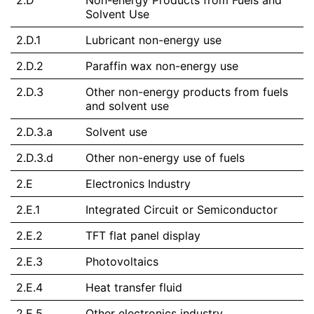
2.D
Non-energy Products from Fuels and
Solvent Use
2.D.1
Lubricant non-energy use
2.D.2
Paraffin wax non-energy use
2.D.3
Other non-energy products from fuels
and solvent use
2.D.3.a
Solvent use
2.D.3.d
Other non-energy use of fuels
2.E
Electronics Industry
2.E.1
Integrated Circuit or Semiconductor
2.E.2
TFT flat panel display
2.E.3
Photovoltaics
2.E.4
Heat transfer fluid
2.E.5
Other electronics industry