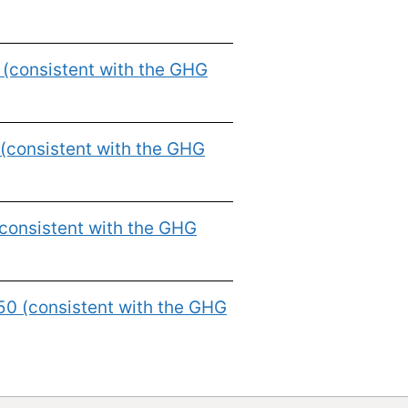
 (consistent with the GHG
(consistent with the GHG
consistent with the GHG
50 (consistent with the GHG