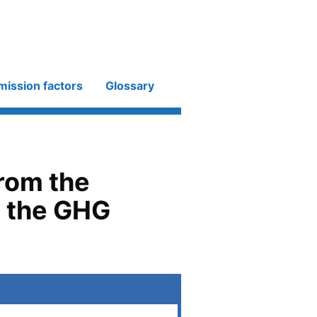
mission factors
Glossary
from the
h the GHG