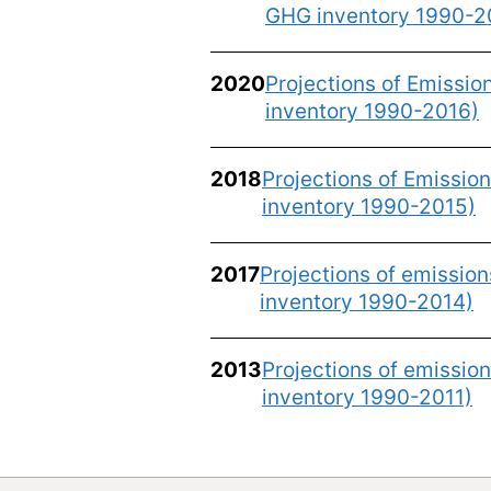
GHG inventory 1990-2
2020
Projections of Emissi
inventory 1990-2016)
2018
Projections of Emissio
inventory 1990-2015)
2017
Projections of emissio
inventory 1990-2014)
2013
Projections of emissio
inventory 1990-2011)