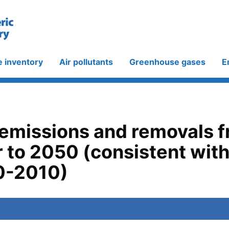
e inventory
Air pollutants
Greenhouse gases
E
 emissions and removals 
 to 2050 (consistent wit
0-2010)