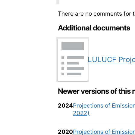
There are no comments for th
Additional documents
LULUCF Proje
Newer versions of this 
2024
Projections of Emissi
2022)
2020
Projections of Emissi