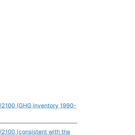
0/2100 (GHG inventory 1990-
2100 (consistent with the