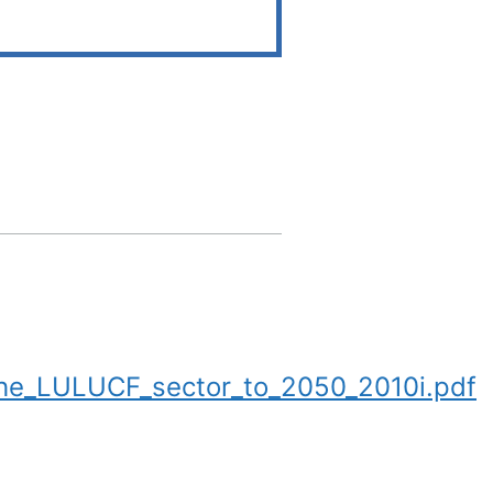
he_LULUCF_sector_to_2050_2010i.pdf