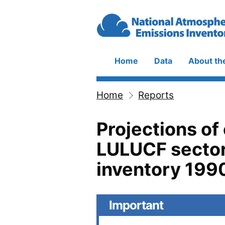
Skip to main content
Home
Data
About th
Main
navigation
Home
Reports
Breadcrumb
Projections of
LULUCF sector
inventory 199
Important