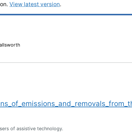
ion.
View latest version
.
llsworth
ns_of_emissions_and_removals_from_t
users of assistive technology.