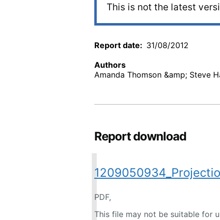
This is not the latest vers
Report date
31/08/2012
Authors
Amanda Thomson &amp; Steve Ha
Report download
1209050934_Projectio
PDF,
This file may not be suitable for 