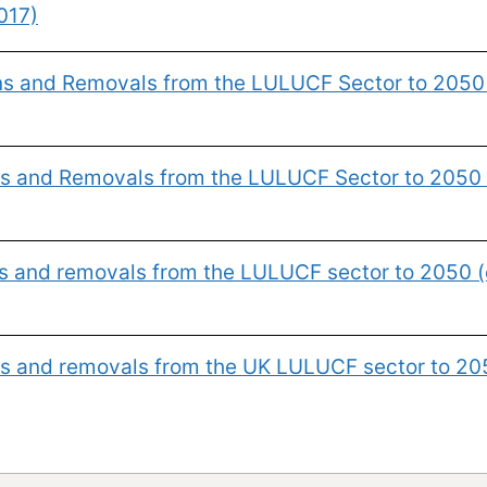
017)
ons and Removals from the LULUCF Sector to 2050
ns and Removals from the LULUCF Sector to 2050 
ns and removals from the LULUCF sector to 2050 (
ns and removals from the UK LULUCF sector to 20