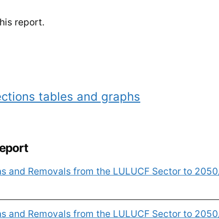
is report.
ctions tables and graphs
report
ons and Removals from the LULUCF Sector to 205
ons and Removals from the LULUCF Sector to 2050/