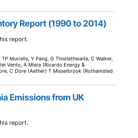
ntory Report (1990 to 2014)
is report.
TP Murrells, Y Pang, G Thistlethwaite, C Walker,
el Vento, A Misra (Ricardo Energy &
re, C Dore (Aether) T Misselbrook (Rothamsted
ia Emissions from UK
is report.