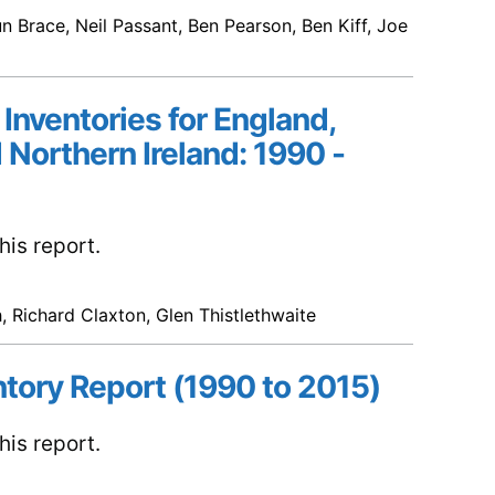
n Brace, Neil Passant, Ben Pearson, Ben Kiff, Joe
 Inventories for England,
 Northern Ireland: 1990 -
is report.
, Richard Claxton, Glen Thistlethwaite
ntory Report (1990 to 2015)
is report.