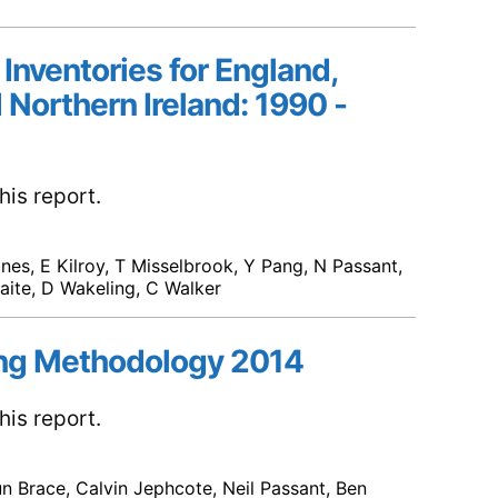
 Inventories for England,
 Northern Ireland: 1990 -
is report.
ones, E Kilroy, T Misselbrook, Y Pang, N Passant,
waite, D Wakeling, C Walker
ng Methodology 2014
is report.
un Brace, Calvin Jephcote, Neil Passant, Ben