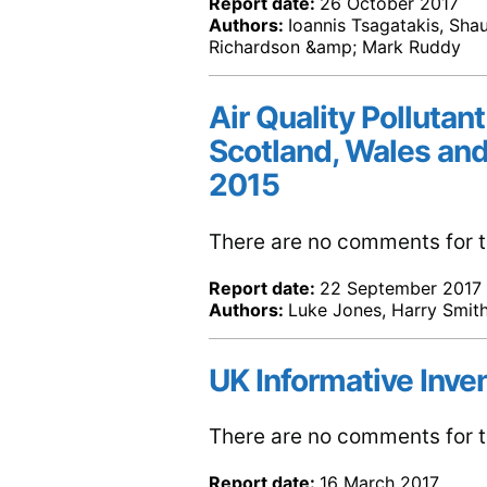
Report date:
26 October 2017
Authors:
Ioannis Tsagatakis, Shau
Richardson &amp; Mark Ruddy
Air Quality Pollutant
Scotland, Wales and
2015
There are no comments for th
Report date:
22 September 2017
Authors:
Luke Jones, Harry Smith
UK Informative Inve
There are no comments for th
Report date:
16 March 2017