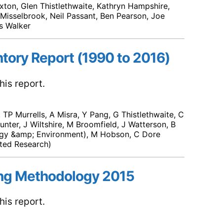
xton, Glen Thistlethwaite, Kathryn Hampshire,
om Misselbrook, Neil Passant, Ben Pearson, Joe
s Walker
ntory Report (1990 to 2016)
is report.
TP Murrells, A Misra, Y Pang, G Thistlethwaite, C
unter, J Wiltshire, M Broomfield, J Watterson, B
rgy &amp; Environment), M Hobson, C Dore
ted Research)
ng Methodology 2015
is report.