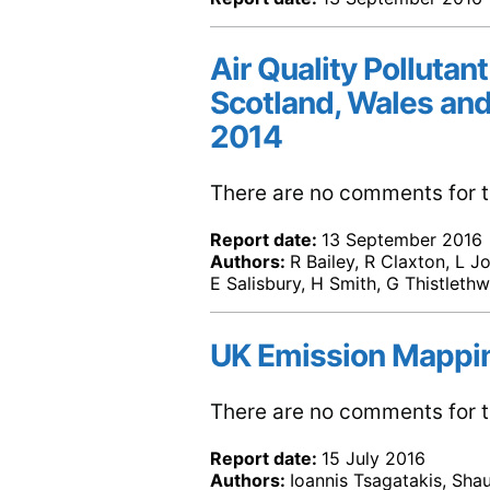
Air Quality Pollutant
Scotland, Wales and
2014
There are no comments for th
Report date:
13 September 2016
Authors:
R Bailey, R Claxton, L J
E Salisbury, H Smith, G Thistleth
UK Emission Mappi
There are no comments for th
Report date:
15 July 2016
Authors:
Ioannis Tsagatakis, Sha