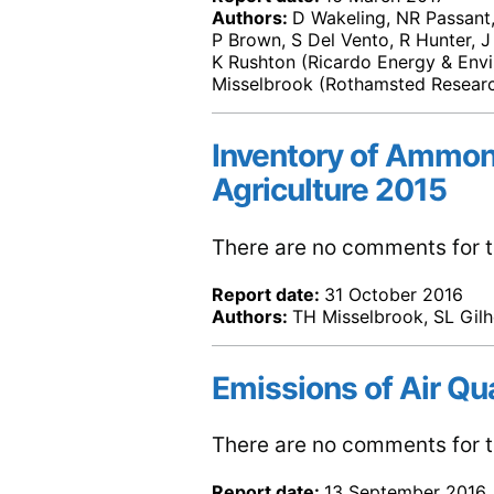
Authors:
D Wakeling, NR Passant, 
P Brown, S Del Vento, R Hunter, J
K Rushton (Ricardo Energy & Env
Misselbrook (Rothamsted Resear
Inventory of Ammon
Agriculture 2015
There are no comments for th
Report date:
31 October 2016
Authors:
TH Misselbrook, SL Gilh
Emissions of Air Qu
There are no comments for th
Report date:
13 September 2016