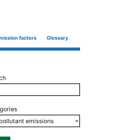
mission factors
Glossary
ch
gories