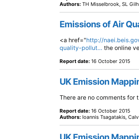
Authors:
TH Misselbrook, SL Gilh
Emissions of Air Qu
<a href="
http://naei.beis.g
quality-pollut…
the online ve
Report date:
16 October 2015
UK Emission Mappi
There are no comments for th
Report date:
16 October 2015
Authors:
Ioannis Tsagatakis, Cal
UK Emission Mappi