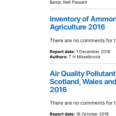
&amp; Neil Passant
Inventory of Ammon
Agriculture 2016
There are no comments for th
Report date:
1 December 2018
Authors:
T H Misselbrook
Air Quality Pollutant
Scotland, Wales and
2016
There are no comments for th
Report date:
16 October 2018