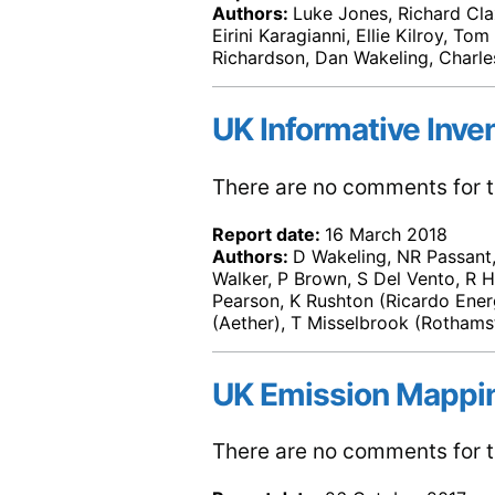
Authors:
Luke Jones, Richard Cla
Eirini Karagianni, Ellie Kilroy, T
Richardson, Dan Wakeling, Charle
UK Informative Inve
There are no comments for th
Report date:
16 March 2018
Authors:
D Wakeling, NR Passant, 
Walker, P Brown, S Del Vento, R H
Pearson, K Rushton (Ricardo Ene
(Aether), T Misselbrook (Rothams
UK Emission Mappi
There are no comments for th