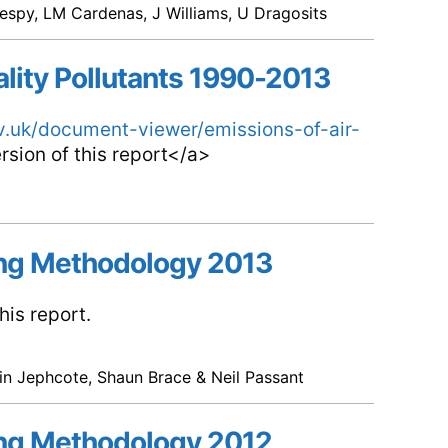
espy, LM Cardenas, J Williams, U Dragosits
ality Pollutants 1990-2013
ov.uk/document-viewer/emissions-of-air-
rsion of this report</a>
ng Methodology 2013
is report.
vin Jephcote, Shaun Brace & Neil Passant
ng Methodology 2012