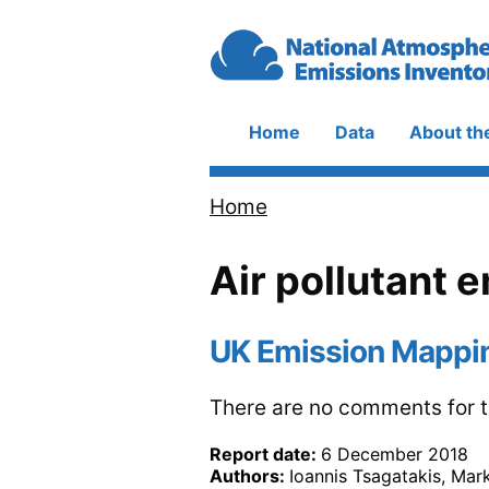
Skip to main content
Home
Data
About th
Main
navigation
Home
Breadcrumb
Air pollutant 
UK Emission Mappi
There are no comments for th
Report date:
6 December 2018
Authors:
Ioannis Tsagatakis, Mar