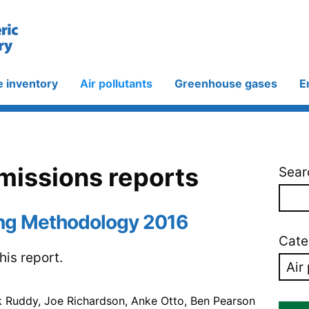
e inventory
Air pollutants
Greenhouse gases
E
emissions reports
Sear
ng Methodology 2016
Cate
is report.
k Ruddy, Joe Richardson, Anke Otto, Ben Pearson