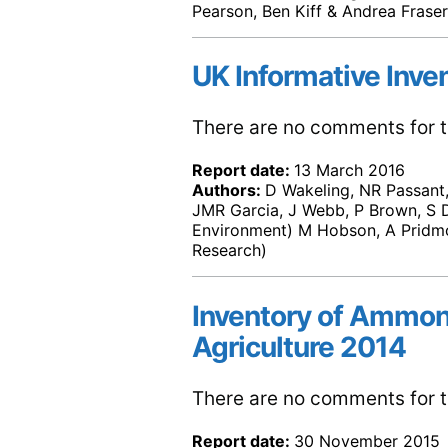
Pearson, Ben Kiff & Andrea Fraser
UK Informative Inve
There are no comments for th
Report date:
13 March 2016
Authors:
D Wakeling, NR Passant, 
JMR Garcia, J Webb, P Brown, S D
Environment) M Hobson, A Pridmo
Research)
Inventory of Ammon
Agriculture 2014
There are no comments for th
Report date:
30 November 2015