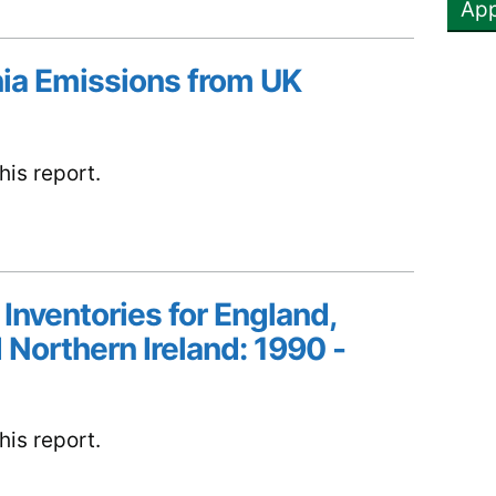
ia Emissions from UK
is report.
 Inventories for England,
 Northern Ireland: 1990 -
is report.