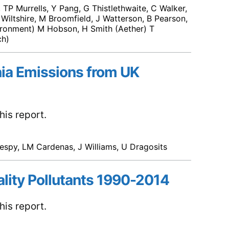
TP Murrells, Y Pang, G Thistlethwaite, C Walker,
 Wiltshire, M Broomfield, J Watterson, B Pearson,
ironment) M Hobson, H Smith (Aether) T
ch)
ia Emissions from UK
is report.
espy, LM Cardenas, J Williams, U Dragosits
ality Pollutants 1990-2014
is report.