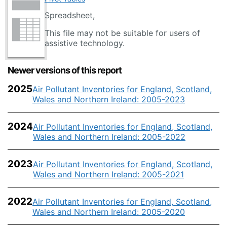
Spreadsheet,
This file may not be suitable for users of
assistive technology.
Newer versions of this report
2025
Air Pollutant Inventories for England, Scotland,
Wales and Northern Ireland: 2005-2023
2024
Air Pollutant Inventories for England, Scotland,
Wales and Northern Ireland: 2005-2022
2023
Air Pollutant Inventories for England, Scotland,
Wales and Northern Ireland: 2005-2021
2022
Air Pollutant Inventories for England, Scotland,
Wales and Northern Ireland: 2005-2020