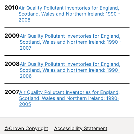
2010
Air Quality Pollutant Inventories for England,
Scotland, Wales and Northern Ireland: 1990 -
2008
2009
Air Quality Pollutant Inventories for England,
Scotland, Wales and Northern Ireland: 1990 -
2007
2008
Air Quality Pollutant Inventories for England,
Scotland, Wales and Northern Ireland: 1990-
2006
2007
Air Quality Pollutant Inventories for England,
Scotland, Wales and Northern Ireland: 1990-
2005
©Crown Copyright
Accessibility Statement