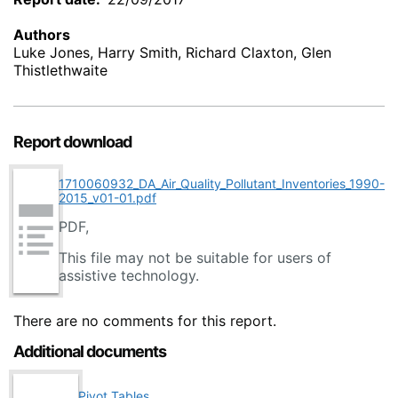
Authors
Luke Jones, Harry Smith, Richard Claxton, Glen
Thistlethwaite
Report download
1710060932_DA_Air_Quality_Pollutant_Inventories_1990-
2015_v01-01.pdf
PDF,
This file may not be suitable for users of
assistive technology.
There are no comments for this report.
Additional documents
Pivot Tables