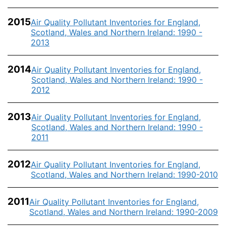
2015
Air Quality Pollutant Inventories for England,
Scotland, Wales and Northern Ireland: 1990 -
2013
2014
Air Quality Pollutant Inventories for England,
Scotland, Wales and Northern Ireland: 1990 -
2012
2013
Air Quality Pollutant Inventories for England,
Scotland, Wales and Northern Ireland: 1990 -
2011
2012
Air Quality Pollutant Inventories for England,
Scotland, Wales and Northern Ireland: 1990-2010
2011
Air Quality Pollutant Inventories for England,
Scotland, Wales and Northern Ireland: 1990-2009