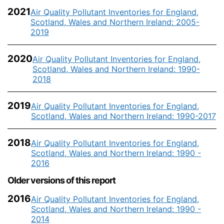
2021
Air Quality Pollutant Inventories for England,
Scotland, Wales and Northern Ireland: 2005-
2019
2020
Air Quality Pollutant Inventories for England,
Scotland, Wales and Northern Ireland: 1990-
2018
2019
Air Quality Pollutant Inventories for England,
Scotland, Wales and Northern Ireland: 1990-2017
2018
Air Quality Pollutant Inventories for England,
Scotland, Wales and Northern Ireland: 1990 -
2016
Older versions of this report
2016
Air Quality Pollutant Inventories for England,
Scotland, Wales and Northern Ireland: 1990 -
2014