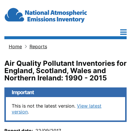
Skip to main content
Home
Reports
Breadcrumb
Air Quality Pollutant Inventories for
England, Scotland, Wales and
Northern Ireland: 1990 - 2015
Important
This is not the latest version.
View latest
version
.
Report date
22/09/2017