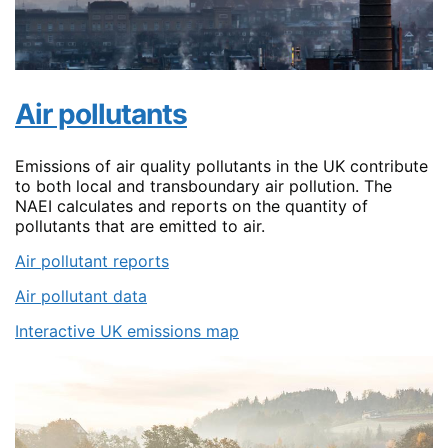
Air pollutants
Emissions of air quality pollutants in the UK contribute
to both local and transboundary air pollution. The
NAEI calculates and reports on the quantity of
pollutants that are emitted to air.
Air pollutant reports
Air pollutant data
Interactive UK emissions map