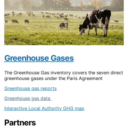
Greenhouse Gases
The Greenhouse Gas inventory covers the seven direct
greenhouse gases under the Paris Agreement
Greenhouse gas reports
Greenhouse gas data
Interactive Local Authority GHG map
Partners