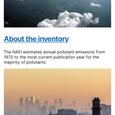
About the inventory
The NAEI estimates annual pollutant emissions from
1970 to the most current publication year for the
majority of pollutants