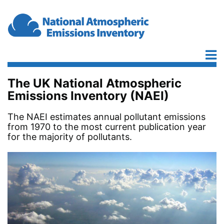
Skip to main content
The UK National Atmospheric
Emissions Inventory (NAEI)
The NAEI estimates annual pollutant emissions
from 1970 to the most current publication year
for the majority of pollutants.