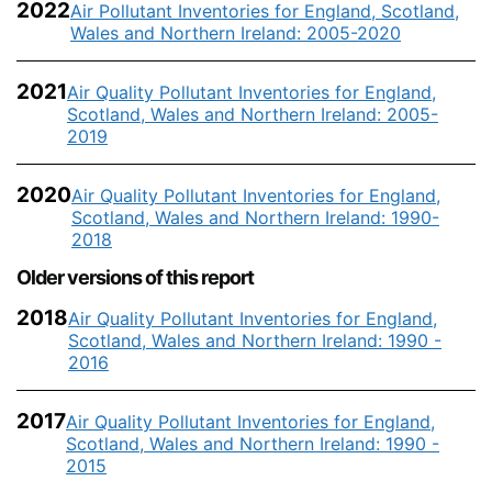
2022
Air Pollutant Inventories for England, Scotland,
Wales and Northern Ireland: 2005-2020
2021
Air Quality Pollutant Inventories for England,
Scotland, Wales and Northern Ireland: 2005-
2019
2020
Air Quality Pollutant Inventories for England,
Scotland, Wales and Northern Ireland: 1990-
2018
Older versions of this report
2018
Air Quality Pollutant Inventories for England,
Scotland, Wales and Northern Ireland: 1990 -
2016
2017
Air Quality Pollutant Inventories for England,
Scotland, Wales and Northern Ireland: 1990 -
2015