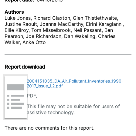
Authors
Luke Jones, Richard Claxton, Glen Thistlethwaite,
Justine Raoult, Joanna MacCarthy, Eirini Karagianni,
Ellie Kilroy, Tom Misselbrook, Neil Passant, Ben
Pearson, Joe Richardson, Dan Wakeling, Charles
Walker, Anke Otto
Report download
2004151035_DA_Air_Pollutant_Inventories_1990-
2017_Issue_1.2.pdf
PDF,
This file may not be suitable for users of
assistive technology.
There are no comments for this report.