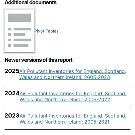
Additional documents
Pivot Tables
Newer versions of this report
2025
Air Pollutant Inventories for England, Scotland,
Wales and Northern Ireland: 2005-2023
2024
Air Pollutant Inventories for England, Scotland,
Wales and Northern Ireland: 2005-2022
2023
Air Pollutant Inventories for England, Scotland,
Wales and Northern Ireland: 2005-2021