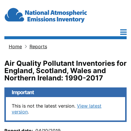
Skip to main content
Home
Reports
Breadcrumb
Air Quality Pollutant Inventories for
England, Scotland, Wales and
Northern Ireland: 1990-2017
Important
This is not the latest version.
View latest
version
.
Report date
04/10/2019