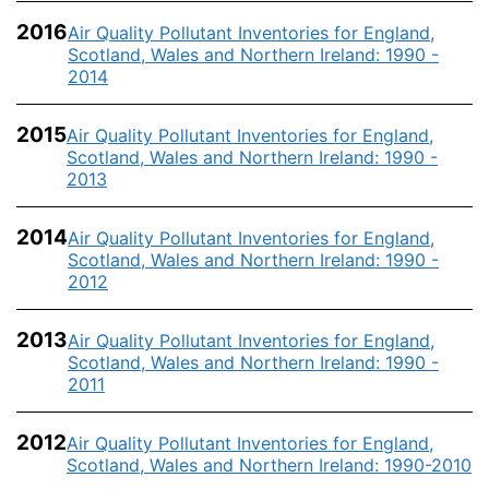
2016
Air Quality Pollutant Inventories for England,
Scotland, Wales and Northern Ireland: 1990 -
2014
2015
Air Quality Pollutant Inventories for England,
Scotland, Wales and Northern Ireland: 1990 -
2013
2014
Air Quality Pollutant Inventories for England,
Scotland, Wales and Northern Ireland: 1990 -
2012
2013
Air Quality Pollutant Inventories for England,
Scotland, Wales and Northern Ireland: 1990 -
2011
2012
Air Quality Pollutant Inventories for England,
Scotland, Wales and Northern Ireland: 1990-2010