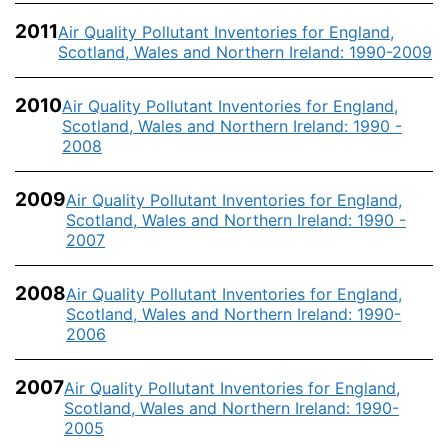
2011
Air Quality Pollutant Inventories for England,
Scotland, Wales and Northern Ireland: 1990-2009
2010
Air Quality Pollutant Inventories for England,
Scotland, Wales and Northern Ireland: 1990 -
2008
2009
Air Quality Pollutant Inventories for England,
Scotland, Wales and Northern Ireland: 1990 -
2007
2008
Air Quality Pollutant Inventories for England,
Scotland, Wales and Northern Ireland: 1990-
2006
2007
Air Quality Pollutant Inventories for England,
Scotland, Wales and Northern Ireland: 1990-
2005