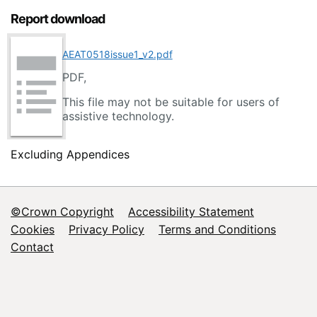
Report download
AEAT0518issue1_v2.pdf
PDF,
This file may not be suitable for users of
assistive technology.
Excluding Appendices
©Crown Copyright
Accessibility Statement
Footer
Cookies
Privacy Policy
Terms and Conditions
Contact
menu