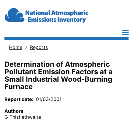
Skip to main content
Home
Reports
Breadcrumb
Determination of Atmospheric
Pollutant Emission Factors at a
Small Industrial Wood-Burning
Furnace
Report date
01/03/2001
Authors
G Thistlethwaite