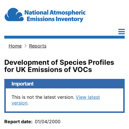
Skip to main content
Home
Reports
Breadcrumb
Development of Species Profiles
for UK Emissions of VOCs
Important
This is not the latest version.
View latest
version
.
Report date
01/04/2000