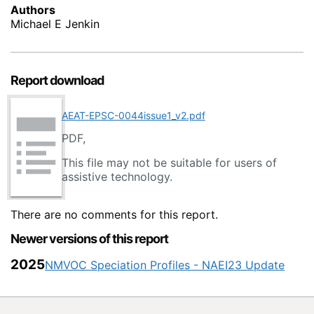
Authors
Michael E Jenkin
Report download
AEAT-EPSC-0044issue1_v2.pdf
PDF,
This file may not be suitable for users of
assistive technology.
There are no comments for this report.
Newer versions of this report
2025
NMVOC Speciation Profiles - NAEI23 Update