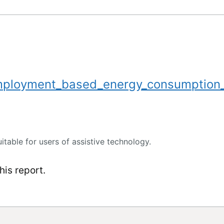
mployment_based_energy_consumption
uitable for users of assistive technology.
is report.