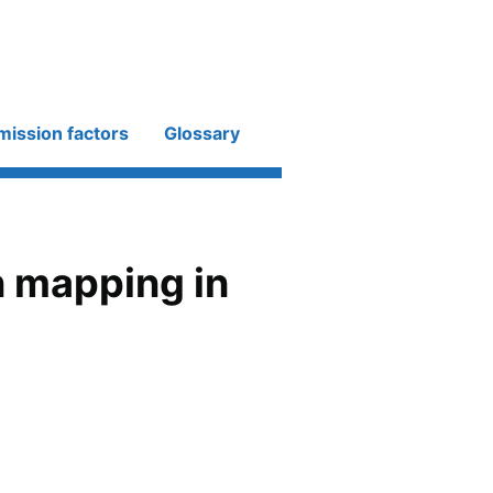
mission factors
Glossary
 mapping in