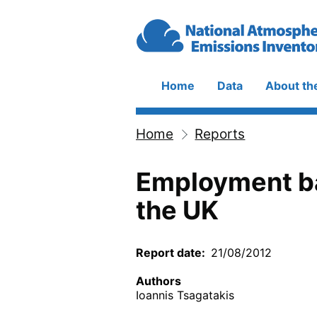
Skip to main content
Home
Data
About th
Main
navigation
Home
Reports
Breadcrumb
Employment b
the UK
Report date
21/08/2012
Authors
Ioannis Tsagatakis