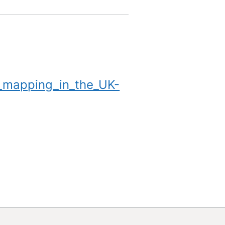
_mapping_in_the_UK-