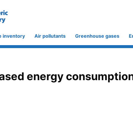
e inventory
Air pollutants
Greenhouse gases
E
ased energy consumption