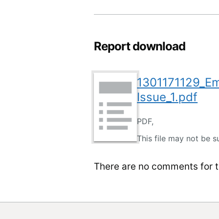
Report download
1301171129_E
Issue_1.pdf
PDF,
This file may not be s
There are no comments for th