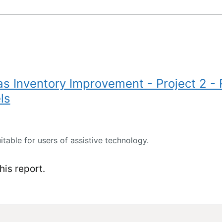
 Inventory Improvement - Project 2 -
ls
itable for users of assistive technology.
is report.