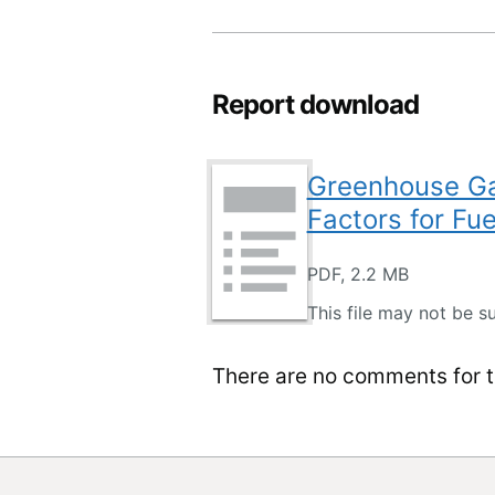
Report download
Greenhouse Gas
Factors for Fue
PDF, 2.2 MB
This file may not be su
There are no comments for th