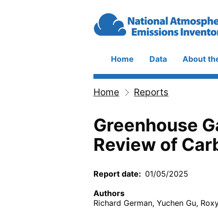
Skip to main content
Home
Data
About th
Main
navigation
Home
Reports
Breadcrumb
Greenhouse Ga
Review of Carb
Report date
01/05/2025
Authors
Richard German, Yuchen Gu, Rox