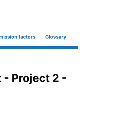
mission factors
Glossary
 Project 2 -