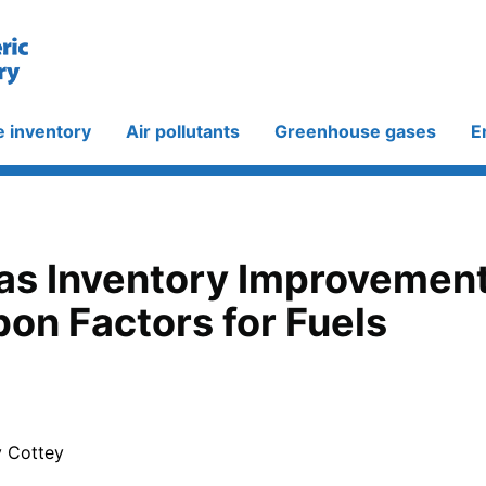
e inventory
Air pollutants
Greenhouse gases
E
s Inventory Improvement -
on Factors for Fuels
y Cottey