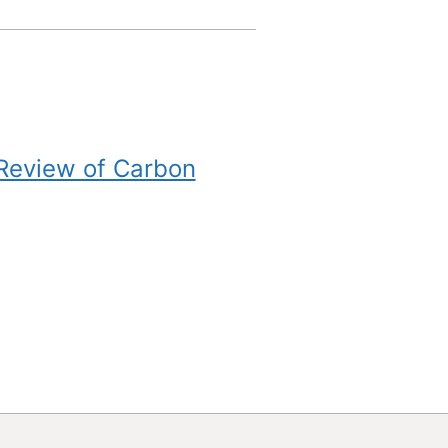
 Review of Carbon