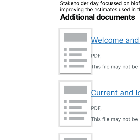
Stakeholder day focussed on biof
improving the estimates used in t
Additional documents
Welcome and 
PDF,
This file may not be 
Current and 
PDF,
This file may not be 