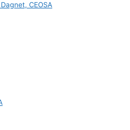
e Dagnet, CEOSA
A