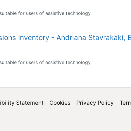
suitable for users of assistive technology.
ions Inventory - Andriana Stavrakaki, 
suitable for users of assistive technology.
bility Statement
Cookies
Privacy Policy
Ter