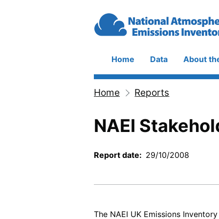
Skip to main content
Home
Data
About th
Main
navigation
Home
Reports
Breadcrumb
NAEI Stakehol
Report date
29/10/2008
The NAEI UK Emissions Inventory