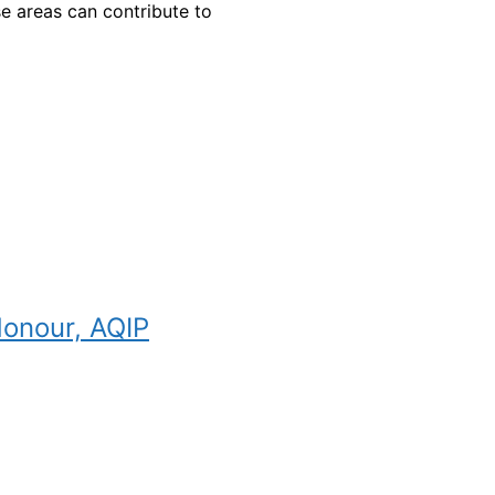
e areas can contribute to
Honour, AQIP