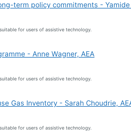
long-term policy commitments - Yamid
suitable for users of assistive technology.
gramme - Anne Wagner, AEA
suitable for users of assistive technology.
se Gas Inventory - Sarah Choudrie, AE
suitable for users of assistive technology.