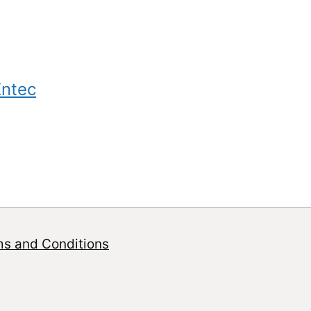
Entec
ms and Conditions