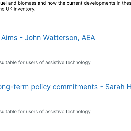
uel and biomass and how the current developments in thes
he UK inventory.
Aims - John Watterson, AEA
suitable for users of assistive technology.
long-term policy commitments - Sarah 
suitable for users of assistive technology.