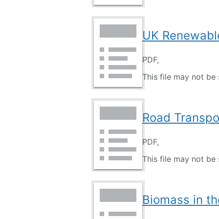
UK Renewable
PDF,
This file may not be 
Road Transpor
PDF,
This file may not be 
Biomass in th