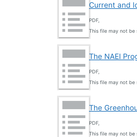
Current and 
PDF,
This file may not be 
The NAEI Pro
PDF,
This file may not be 
The Greenhou
PDF,
This file may not be 