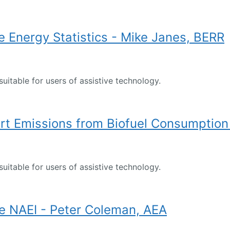
 Energy Statistics - Mike Janes, BERR
suitable for users of assistive technology.
t Emissions from Biofuel Consumption 
suitable for users of assistive technology.
e NAEI - Peter Coleman, AEA