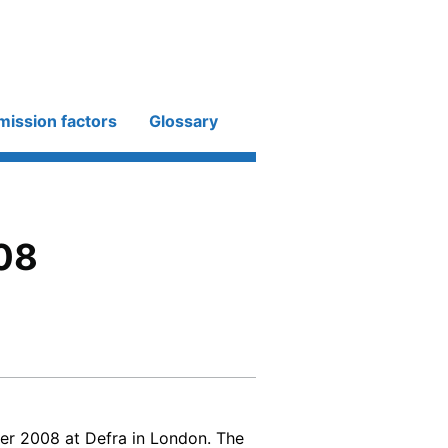
mission factors
Glossary
08
r 2008 at Defra in London. The