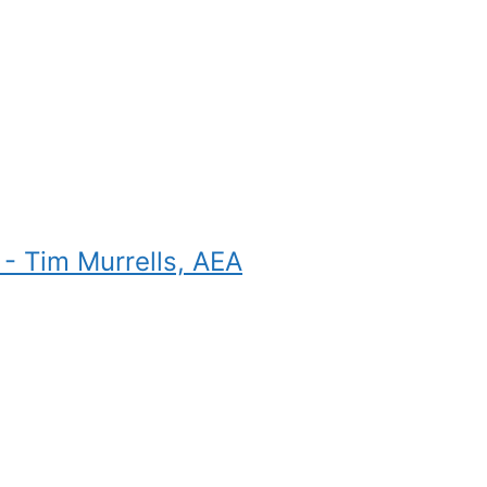
- Tim Murrells, AEA