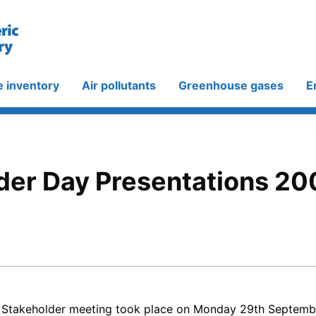
e inventory
Air pollutants
Greenhouse gases
E
der Day Presentations 20
 Stakeholder meeting took place on Monday 29th Septembe