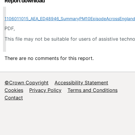
Report download
1106011015_AEA_ED48946_SummaryPM10EpisodeAcrossEngland
PDF,
This file may not be suitable for users of assistive techn
There are no comments for this report.
©Crown Copyright
Accessibility Statement
Footer
Cookies
Privacy Policy
Terms and Conditions
Contact
menu