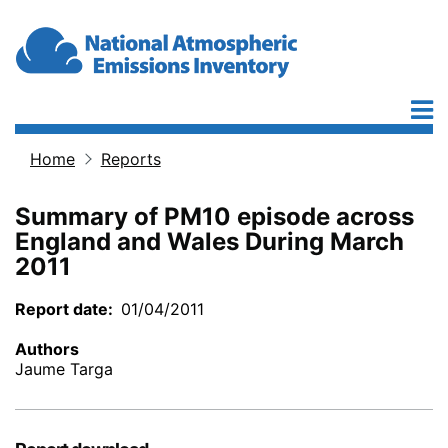
Skip to main content
Home
Reports
Breadcrumb
Summary of PM10 episode across
England and Wales During March
2011
Report date
01/04/2011
Authors
Jaume Targa