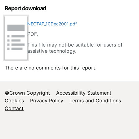
Report download
NEGTAP_10Dec2001.pdf
PDF,
This file may not be suitable for users of
assistive technology.
There are no comments for this report.
©Crown Copyright
Accessibility Statement
Footer
Cookies
Privacy Policy
Terms and Conditions
Contact
menu