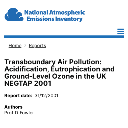
Skip to main content
Home
Reports
Breadcrumb
Transboundary Air Pollution:
Acidification, Eutrophication and
Ground-Level Ozone in the UK
NEGTAP 2001
Report date
31/12/2001
Authors
Prof D Fowler