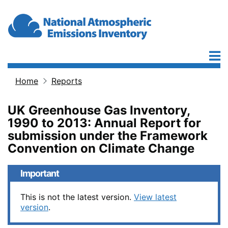
Skip to main content
Home
Reports
Breadcrumb
UK Greenhouse Gas Inventory,
1990 to 2013: Annual Report for
submission under the Framework
Convention on Climate Change
Important
This is not the latest version.
View latest
version
.