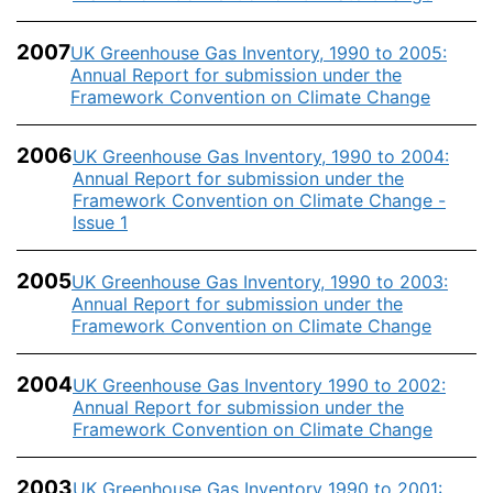
2007
UK Greenhouse Gas Inventory, 1990 to 2005:
Annual Report for submission under the
Framework Convention on Climate Change
2006
UK Greenhouse Gas Inventory, 1990 to 2004:
Annual Report for submission under the
Framework Convention on Climate Change -
Issue 1
2005
UK Greenhouse Gas Inventory, 1990 to 2003:
Annual Report for submission under the
Framework Convention on Climate Change
2004
UK Greenhouse Gas Inventory 1990 to 2002:
Annual Report for submission under the
Framework Convention on Climate Change
2003
UK Greenhouse Gas Inventory 1990 to 2001: