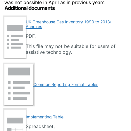
was not possible in April as in previous years.
Additional documents
UK Greenhouse Gas Inventory 1990 to 2013:
Annexes
PDF,
This file may not be suitable for users of
assistive technology.
Common Reporting Format Tables
Implementing Table
Spreadsheet,