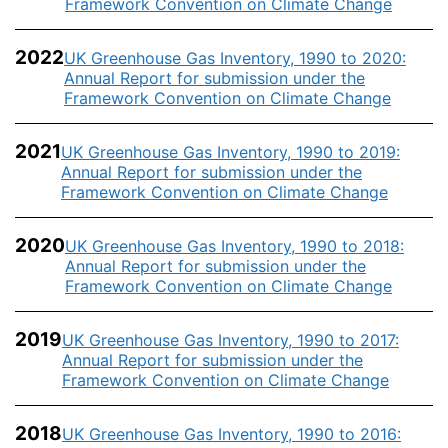
Framework Convention on Climate Change
2022
UK Greenhouse Gas Inventory, 1990 to 2020:
Annual Report for submission under the
Framework Convention on Climate Change
2021
UK Greenhouse Gas Inventory, 1990 to 2019:
Annual Report for submission under the
Framework Convention on Climate Change
2020
UK Greenhouse Gas Inventory, 1990 to 2018:
Annual Report for submission under the
Framework Convention on Climate Change
2019
UK Greenhouse Gas Inventory, 1990 to 2017:
Annual Report for submission under the
Framework Convention on Climate Change
2018
UK Greenhouse Gas Inventory, 1990 to 2016: