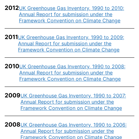
2012
UK Greenhouse Gas Inventory, 1990 to 2010:
Annual Report for submission under the
Framework Convention on Climate Change
2011
UK Greenhouse Gas Inventory, 1990 to 2009:
Annual Report for submission under the
Framework Convention on Climate Change
2010
UK Greenhouse Gas Inventory, 1990 to 2008:
Annual Report for submission under the
Framework Convention on Climate Change
2009
UK Greenhouse Gas Inventory, 1990 to 2007:
Annual Report for submission under the
Framework Convention on Climate Change
2008
UK Greenhouse Gas Inventory, 1990 to 2006:
Annual Report for submission under the
Framework Convention on Climate Change