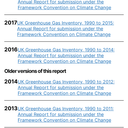
Annual Report for submission under the
Framework Convention on Climate Change
2017
UK Greenhouse Gas Inventory, 1990 to 2015:
Annual Report for submission under the
Framework Convention on Climate Change
2016
UK Greenhouse Gas Inventory, 1990 to 2014:
Annual Report for submission under the
Framework Convention on Climate Change
Older versions of this report
2014
UK Greenhouse Gas Inventory, 1990 to 2012:
Annual Report for submission under the
Framework Convention on Climate Change
2013
UK Greenhouse Gas Inventory, 1990 to 2011:
Annual Report for submission under the
Framework Convention on Climate Change