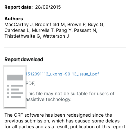
Report date
28/09/2015
Authors
MacCarthy J, Broomfield M, Brown P, Buys G,
Cardenas L, Murrells T, Pang Y, Passant N,
Thistlethwaite G, Watterson J
Report download
1512091113_ukghgi-90-13_Issue_1.pdf
PDF,
This file may not be suitable for users of
assistive technology.
The CRF software has been redesigned since the
previous submission, which has caused some delays
for all parties and as a result, publication of this report