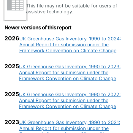
This file may not be suitable for users of
assistive technology.
Newer versions of this report
2026
UK Greenhouse Gas Inventory, 1990 to 2024:
Annual Report for submission under the
Framework Convention on Climate Change
2025
UK Greenhouse Gas Inventory, 1990 to 2023:
Annual Report for submission under the
Framework Convention on Climate Change
2025
UK Greenhouse Gas Inventory, 1990 to 2022:
Annual Report for submission under the
Framework Convention on Climate Change
2023
UK Greenhouse Gas Inventory, 1990 to 2021:
Annual Report for submission under the