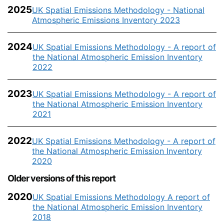
2025
UK Spatial Emissions Methodology - National
Atmospheric Emissions Inventory 2023
2024
UK Spatial Emissions Methodology - A report of
the National Atmospheric Emission Inventory
2022
2023
UK Spatial Emissions Methodology - A report of
the National Atmospheric Emission Inventory
2021
2022
UK Spatial Emissions Methodology - A report of
the National Atmospheric Emission Inventory
2020
Older versions of this report
2020
UK Spatial Emissions Methodology A report of
the National Atmospheric Emission Inventory
2018