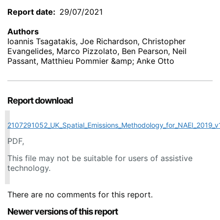
Report date
29/07/2021
Authors
Ioannis Tsagatakis, Joe Richardson, Christopher
Evangelides, Marco Pizzolato, Ben Pearson, Neil
Passant, Matthieu Pommier &amp; Anke Otto
Report download
2107291052_UK_Spatial_Emissions_Methodology_for_NAEI_2019_v
PDF,
This file may not be suitable for users of assistive
technology.
There are no comments for this report.
Newer versions of this report