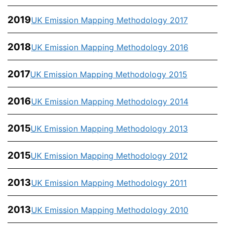
2019
UK Emission Mapping Methodology 2017
2018
UK Emission Mapping Methodology 2016
2017
UK Emission Mapping Methodology 2015
2016
UK Emission Mapping Methodology 2014
2015
UK Emission Mapping Methodology 2013
2015
UK Emission Mapping Methodology 2012
2013
UK Emission Mapping Methodology 2011
2013
UK Emission Mapping Methodology 2010