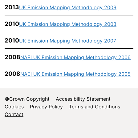
2013
UK Emission Mapping Methodology 2009
2010
UK Emission Mapping Methodology 2008
2010
UK Emission Mapping Methodology 2007
2008
NAEI UK Emission Mapping Methodology 2006
2008
NAEI UK Emission Mapping Methodology 2005
©Crown Copyright
Accessibility Statement
Footer
Cookies
Privacy Policy
Terms and Conditions
Contact
menu