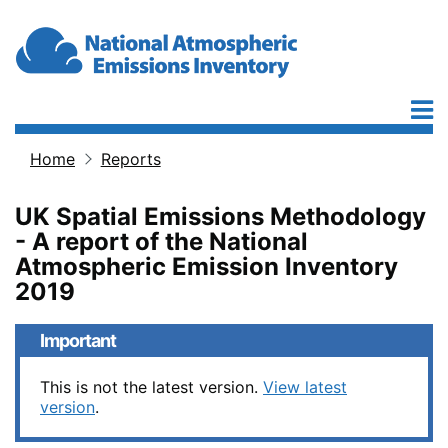
Skip to main content
Home
Reports
Breadcrumb
UK Spatial Emissions Methodology
- A report of the National
Atmospheric Emission Inventory
2019
Important
This is not the latest version.
View latest
version
.