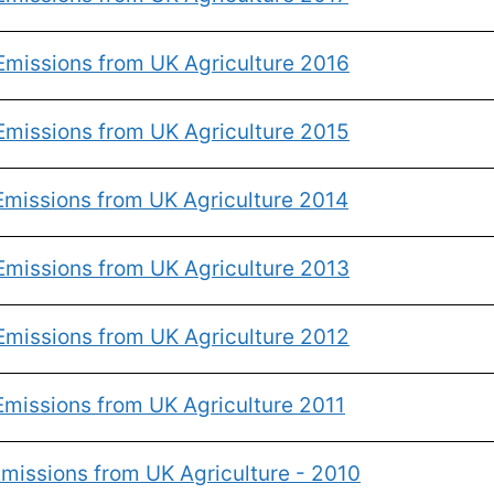
Emissions from UK Agriculture 2016
Emissions from UK Agriculture 2015
Emissions from UK Agriculture 2014
Emissions from UK Agriculture 2013
Emissions from UK Agriculture 2012
missions from UK Agriculture 2011
missions from UK Agriculture - 2010