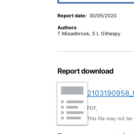
Report date
30/05/2020
Authors
T Misselbrook, S L Gilhespy
Report download
2103190958_U
PDF,
This file may not be 