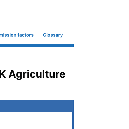
mission factors
Glossary
K Agriculture