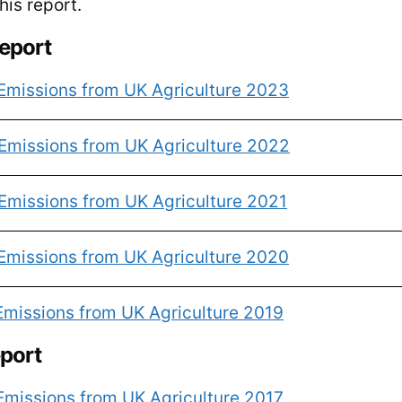
is report.
report
Emissions from UK Agriculture 2023
Emissions from UK Agriculture 2022
Emissions from UK Agriculture 2021
Emissions from UK Agriculture 2020
Emissions from UK Agriculture 2019
eport
Emissions from UK Agriculture 2017