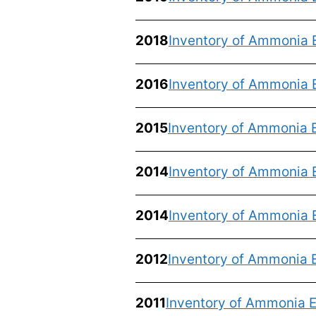
2018
Inventory of Ammonia 
2016
Inventory of Ammonia 
2015
Inventory of Ammonia 
2014
Inventory of Ammonia 
2014
Inventory of Ammonia 
2012
Inventory of Ammonia E
2011
Inventory of Ammonia E