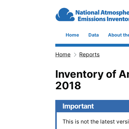
Skip to main content
Home
Data
About th
Main
navigation
Home
Reports
Breadcrumb
Inventory of 
2018
Important
This is not the latest vers