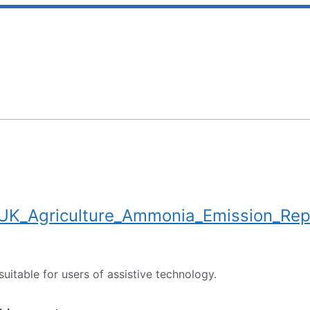
K_Agriculture_Ammonia_Emission_Rep
suitable for users of assistive technology.