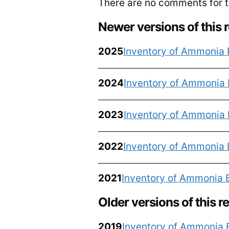
There are no comments for th
Newer versions of this 
2025
Inventory of Ammonia 
2024
Inventory of Ammonia 
2023
Inventory of Ammonia 
2022
Inventory of Ammonia 
2021
Inventory of Ammonia 
Older versions of this r
2019
Inventory of Ammonia 