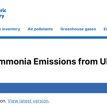
e inventory
Air pollutants
Greenhouse gases
E
Ammonia Emissions from U
ion.
View latest version
.