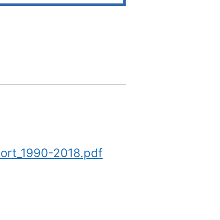
ort_1990-2018.pdf