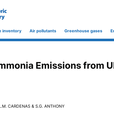
e inventory
Air pollutants
Greenhouse gases
E
Ammonia Emissions from U
 L.M. CARDENAS & S.G. ANTHONY