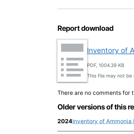
Report download
Inventory of
PDF, 1004.39 KB
This file may not be 
There are no comments for th
Older versions of this r
2024
Inventory of Ammonia 