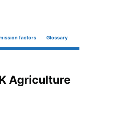
mission factors
Glossary
K Agriculture