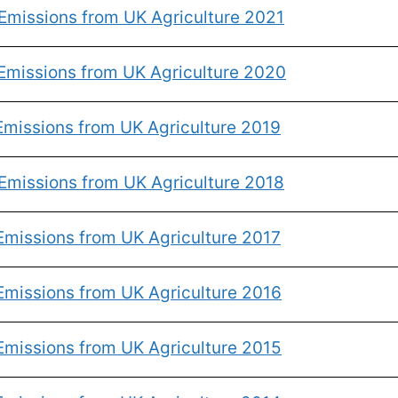
Emissions from UK Agriculture 2021
Emissions from UK Agriculture 2020
Emissions from UK Agriculture 2019
Emissions from UK Agriculture 2018
Emissions from UK Agriculture 2017
Emissions from UK Agriculture 2016
Emissions from UK Agriculture 2015