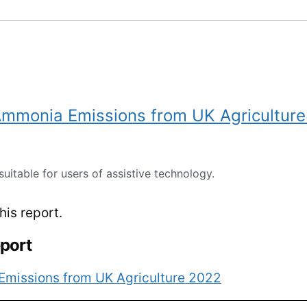
 Ammonia Emissions from UK Agricultur
suitable for users of assistive technology.
is report.
eport
Emissions from UK Agriculture 2022