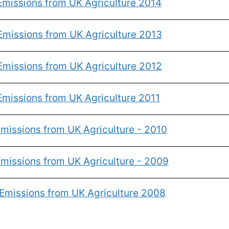
Emissions from UK Agriculture 2014
Emissions from UK Agriculture 2013
Emissions from UK Agriculture 2012
missions from UK Agriculture 2011
missions from UK Agriculture - 2010
missions from UK Agriculture - 2009
Emissions from UK Agriculture 2008