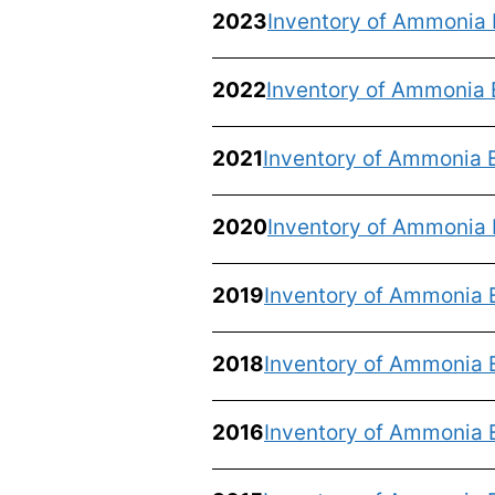
2023
Inventory of Ammonia 
2022
Inventory of Ammonia 
2021
Inventory of Ammonia 
2020
Inventory of Ammonia 
2019
Inventory of Ammonia 
2018
Inventory of Ammonia 
2016
Inventory of Ammonia 