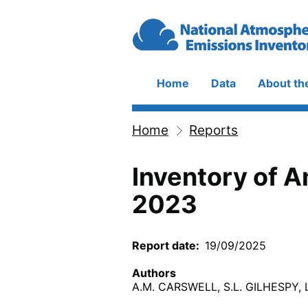
Skip to main content
Home
Data
About th
Main
navigation
Home
Reports
Breadcrumb
Inventory of 
2023
Report date
19/09/2025
Authors
A.M. CARSWELL, S.L. GILHESPY,