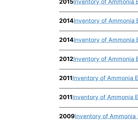
2015
Inventory of Ammonia 
2014
Inventory of Ammonia 
2014
Inventory of Ammonia 
2012
Inventory of Ammonia E
2011
Inventory of Ammonia E
2011
Inventory of Ammonia E
2009
Inventory of Ammonia 